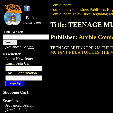
Comic Index
Comic Index Publishers
Publishers Beg
Comic Index Titles
Titles Beginning wi
Back to
home page
Title: TEENAGE 
Title Search
Publisher:
Archie Comi
Advanced Search
TEENAGE MUTANT NINJA TURTLES: THE
MUTANT NINJA TURTLES: THE M
Newsletter
Latest Newsletter
Email Sign Up
Email Confirmation
Shopping Cart
Searches
Advanced Search
New In Stock