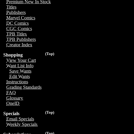
Premium New In Stock
Titles
Publishers
Marvel Comics
DC Comics
CGC Comics
TPB Titles
TPB Publishers
Creator Index
(Top)
Shopping
View Your Cart
Want List Info
Save Wants
Edit Wants
Instructions
Grading Standards
FAQ
Glossary
OneID
(Top)
Specials
Email Specials
Weekly Specials
(Top)