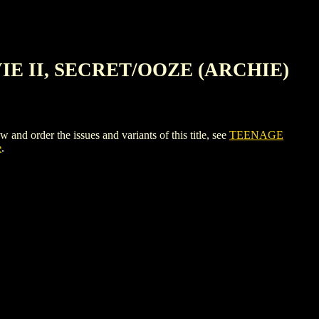
IE II, SECRET/OOZE (ARCHIE)
r the issues and variants of this title, see
TEENAGE
e
.