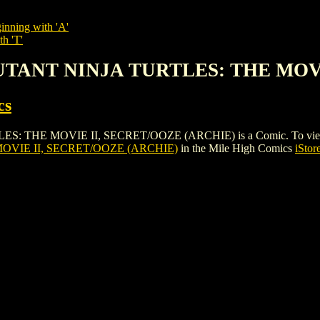
inning with 'A'
th 'T'
MUTANT NINJA TURTLES: THE MOV
cs
 MOVIE II, SECRET/OOZE (ARCHIE) is a Comic. To view and orde
OVIE II, SECRET/OOZE (ARCHIE)
in the Mile High Comics
iStor