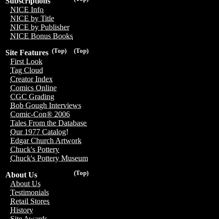
Subscriptions
NICE Info
NICE by Title
NICE by Publisher
NICE Bonus Books
(Top)
(Top)
Site Features
First Look
Tag Cloud
Creator Index
Comics Online
CGC Grading
Bob Gough Interviews
Comic-Con® 2006
Tales From the Database
Our 1977 Catalog!
Edgar Church Artwork
Chuck's Pottery
Chuck's Pottery Museum
(Top)
About Us
About Us
Testimonials
Retail Stores
History
Site Awards