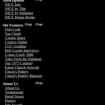
Subscriptions
NICE Info
NICE by Title
NICE by Publisher
NICE Bonus Books
(Top)
(Top)
Site Features
First Look
Tag Cloud
Creator Index
Comics Online
CGC Grading
Bob Gough Interviews
Comic-Con® 2006
Tales From the Database
Our 1977 Catalog!
Edgar Church Artwork
Chuck's Pottery
Chuck's Pottery Museum
(Top)
About Us
About Us
Testimonials
Retail Stores
History
Site Awards