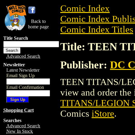
Comic Index
Comic Index Publis
Back to
home page
Comic Index Titles
Title Search
Title: TEEN T
Advanced Search
Publisher:
DC C
Newsletter
Latest Newsletter
Email Sign Up
TEEN TITANS/LEGI
Email Confirmation
view and order the i
TITANS/LEGION S
Shopping Cart
Comics
iStore
.
Searches
Advanced Search
New In Stock