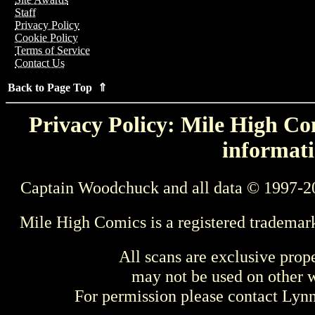
Staff
Privacy Policy
Cookie Policy
Terms of Service
Contact Us
Back to Page Top ⇑
Privacy Policy: Mile High Com
informati
Captain Woodchuck and all data © 1997-2
Mile High Comics is a registered trademar
All scans are exclusive prop
may not be used on other w
For permission please contact Ly