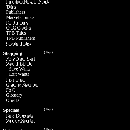
Premium New In Stock
Titles
Publishers
Marvel Comics
DC Comics
CGC Comics
TPB Titles
TPB Publishers
Creator Index
(Top)
Shopping
View Your Cart
Want List Info
Save Wants
Edit Wants
Instructions
Grading Standards
FAQ
Glossary
OneID
(Top)
Specials
Email Specials
Weekly Specials
(Top)