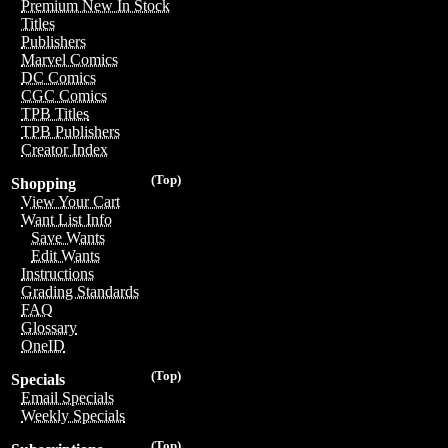
Premium New In Stock
Titles
Publishers
Marvel Comics
DC Comics
CGC Comics
TPB Titles
TPB Publishers
Creator Index
(Top)
Shopping
View Your Cart
Want List Info
Save Wants
Edit Wants
Instructions
Grading Standards
FAQ
Glossary
OneID
(Top)
Specials
Email Specials
Weekly Specials
(Top)