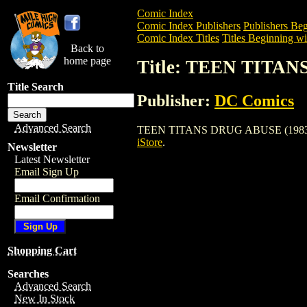
Comic Index
Comic Index Publishers
Publishers Beg
Comic Index Titles
Titles Beginning wi
Back to
home page
Title: TEEN TITAN
Title Search
Publisher:
DC Comics
Advanced Search
TEEN TITANS DRUG ABUSE (1983) is a C
iStore
.
Newsletter
Latest Newsletter
Email Sign Up
Email Confirmation
Shopping Cart
Searches
Advanced Search
New In Stock