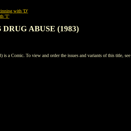
inning with 'D'
th 'T'
S DRUG ABUSE (1983)
omic. To view and order the issues and variants of this title, se