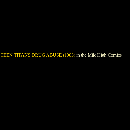
e
TEEN TITANS DRUG ABUSE (1983)
in the Mile High Comics