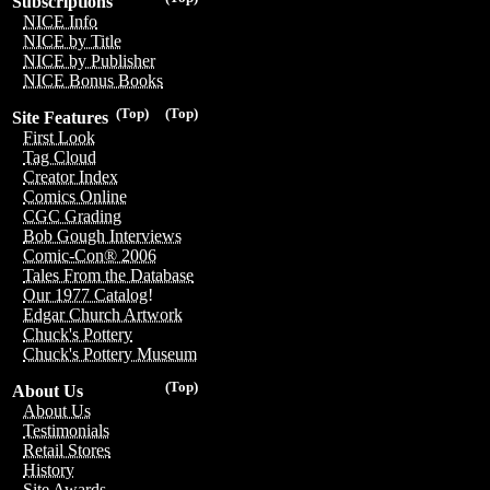
Subscriptions
NICE Info
NICE by Title
NICE by Publisher
NICE Bonus Books
(Top)
(Top)
Site Features
First Look
Tag Cloud
Creator Index
Comics Online
CGC Grading
Bob Gough Interviews
Comic-Con® 2006
Tales From the Database
Our 1977 Catalog!
Edgar Church Artwork
Chuck's Pottery
Chuck's Pottery Museum
(Top)
About Us
About Us
Testimonials
Retail Stores
History
Site Awards