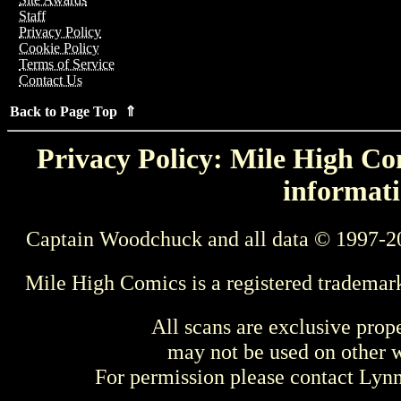
Staff
Privacy Policy
Cookie Policy
Terms of Service
Contact Us
Back to Page Top ⇑
Privacy Policy: Mile High Com
informati
Captain Woodchuck and all data © 1997-2
Mile High Comics is a registered trademar
All scans are exclusive prop
may not be used on other w
For permission please contact Ly