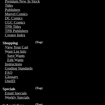
Premium New In Stock
Titles
Publishers
Marvel Comics
DC Comics
CGC Comics
TPB Titles
TPB Publishers
Creator Index
(Top)
Shopping
View Your Cart
Want List Info
Save Wants
Edit Wants
Instructions
Grading Standards
FAQ
Glossary
OneID
(Top)
Specials
Email Specials
Weekly Specials
(Top)