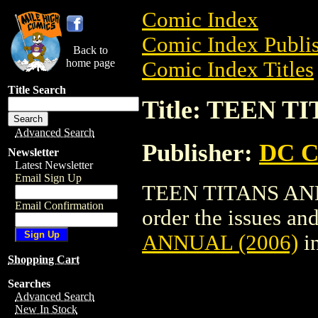
Comic Index
Comic Index Publis
Back to
home page
Comic Index Titles
Title Search
Title: TEEN T
Advanced Search
Publisher:
DC C
Newsletter
Latest Newsletter
Email Sign Up
TEEN TITANS ANNU
Email Confirmation
order the issues and
ANNUAL (2006)
i
Shopping Cart
Searches
Advanced Search
New In Stock