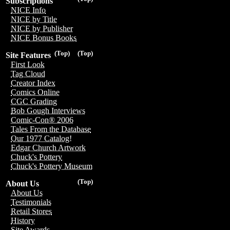
Subscriptions
NICE Info
NICE by Title
NICE by Publisher
NICE Bonus Books
(Top)
(Top)
Site Features
First Look
Tag Cloud
Creator Index
Comics Online
CGC Grading
Bob Gough Interviews
Comic-Con® 2006
Tales From the Database
Our 1977 Catalog!
Edgar Church Artwork
Chuck's Pottery
Chuck's Pottery Museum
(Top)
About Us
About Us
Testimonials
Retail Stores
History
Site Awards