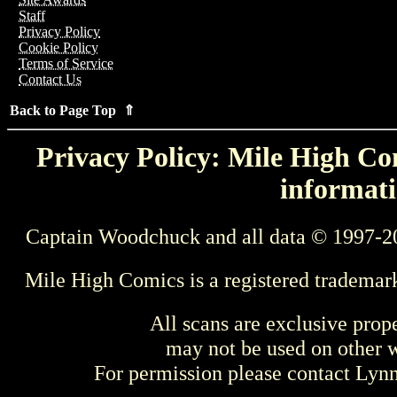
Staff
Privacy Policy
Cookie Policy
Terms of Service
Contact Us
Back to Page Top ⇑
Privacy Policy: Mile High Com
informati
Captain Woodchuck and all data © 1997-2
Mile High Comics is a registered trademar
All scans are exclusive prop
may not be used on other w
For permission please contact Ly