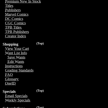
Premium New In Stock
Titles
Publishers
Marvel Comics
DC Comics
CGC Comics
TPB Titles
TPB Publishers
Creator Index
(Top)
Shopping
View Your Cart
Want List Info
Save Wants
Edit Wants
Instructions
Grading Standards
FAQ
Glossary
OneID
(Top)
Specials
Email Specials
Weekly Specials
(Top)