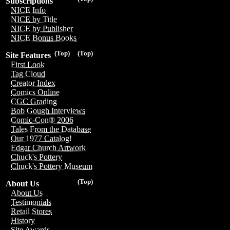
Subscriptions
NICE Info
NICE by Title
NICE by Publisher
NICE Bonus Books
(Top)
(Top)
Site Features
First Look
Tag Cloud
Creator Index
Comics Online
CGC Grading
Bob Gough Interviews
Comic-Con® 2006
Tales From the Database
Our 1977 Catalog!
Edgar Church Artwork
Chuck's Pottery
Chuck's Pottery Museum
(Top)
About Us
About Us
Testimonials
Retail Stores
History
Site Awards