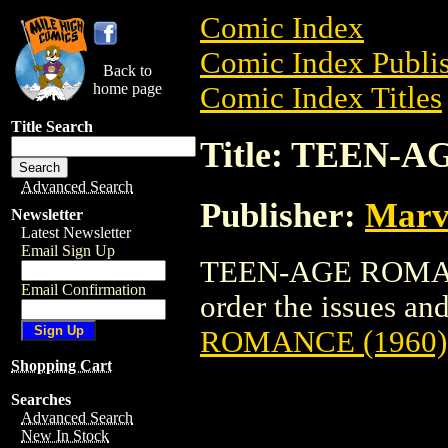
Comic Index
Comic Index Publis
Back to
home page
Comic Index Titles
Title Search
Title: TEEN-
Advanced Search
Publisher:
Marv
Newsletter
Latest Newsletter
Email Sign Up
TEEN-AGE ROMANCE
Email Confirmation
order the issues and
ROMANCE (1960)
Shopping Cart
Searches
Advanced Search
New In Stock