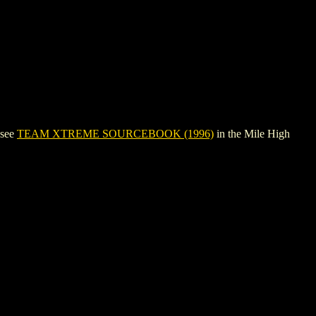
 see
TEAM XTREME SOURCEBOOK (1996)
in the Mile High