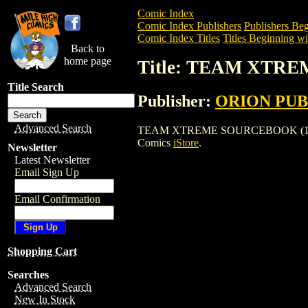
Comic Index
Comic Index Publishers
Publishers Beg
Comic Index Titles
Titles Beginning wi
Back to
home page
Title: TEAM XTR
Title Search
Publisher:
ORION PUB
Advanced Search
TEAM XTREME SOURCEBOOK (1996) is a 
Comics
iStore
.
Newsletter
Latest Newsletter
Email Sign Up
Email Confirmation
Shopping Cart
Searches
Advanced Search
New In Stock