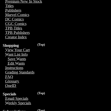
Premium New In Stock
Titles
Publishers
Marvel Comics
DC Comics
CGC Comics
TPB Titles
TPB Publishers
Creator Index
(Top)
Shopping
View Your Cart
Want List Info
Save Wants
Edit Wants
Instructions
Grading Standards
FAQ
Glossary
OneID
(Top)
Specials
Email Specials
Weekly Specials
(Top)