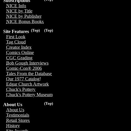
Subscriptions
NICE Info
NICE by Title
NICE by Publisher
NICE Bonus Books
(Top)
(Top)
Site Features
First Look
Tag Cloud
Creator Index
Comics Online
CGC Grading
Bob Gough Interviews
Comic-Con® 2006
Tales From the Database
Our 1977 Catalog!
Edgar Church Artwork
Chuck's Pottery
Chuck's Pottery Museum
(Top)
About Us
About Us
Testimonials
Retail Stores
History
Site Awards