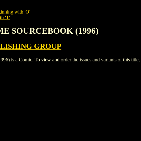
inning with 'O'
th 'T'
EME SOURCEBOOK (1996)
LISHING GROUP
Comic. To view and order the issues and variants of this title,