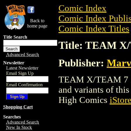
Comic Index
Comic Index Publis
Back to
home page
Comic Index Titles
Title Search
Title: TEAM X
Advanced Search
Publisher:
Marv
Newsletter
Latest Newsletter
Email Sign Up
TEAM X/TEAM 7 is 
Email Confirmation
and variants of this 
High Comics
iStor
Shopping Cart
Searches
Advanced Search
New In Stock