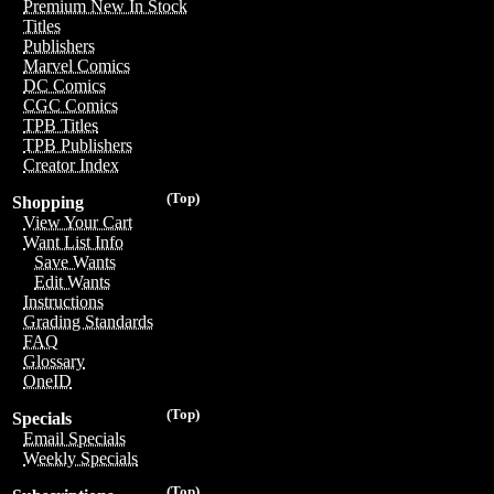
Premium New In Stock
Titles
Publishers
Marvel Comics
DC Comics
CGC Comics
TPB Titles
TPB Publishers
Creator Index
(Top)
Shopping
View Your Cart
Want List Info
Save Wants
Edit Wants
Instructions
Grading Standards
FAQ
Glossary
OneID
(Top)
Specials
Email Specials
Weekly Specials
(Top)