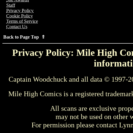
Staff
Privacy Policy
Cookie Policy
Terms of Service
Contact Us
Back to Page Top ⇑
Privacy Policy: Mile High Com
informati
Captain Woodchuck and all data © 1997-2
Mile High Comics is a registered trademar
All scans are exclusive prop
may not be used on other w
For permission please contact Ly