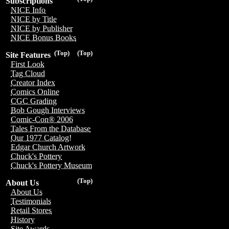
Subscriptions
NICE Info
NICE by Title
NICE by Publisher
NICE Bonus Books
(Top)
(Top)
Site Features
First Look
Tag Cloud
Creator Index
Comics Online
CGC Grading
Bob Gough Interviews
Comic-Con® 2006
Tales From the Database
Our 1977 Catalog!
Edgar Church Artwork
Chuck's Pottery
Chuck's Pottery Museum
(Top)
About Us
About Us
Testimonials
Retail Stores
History
Site Awards