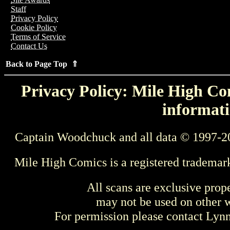
Staff
Privacy Policy
Cookie Policy
Terms of Service
Contact Us
Back to Page Top ⇑
Privacy Policy: Mile High Com
informati
Captain Woodchuck and all data © 1997-2
Mile High Comics is a registered trademar
All scans are exclusive prop
may not be used on other w
For permission please contact Ly