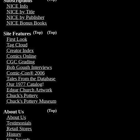
Subscriptions
NICE Info
NICE by Title
NICE by Publisher
NICE Bonus Books
(Top)
(Top)
Site Features
First Look
Tag Cloud
Creator Index
Comics Online
CGC Grading
Bob Gough Interviews
Comic-Con® 2006
Tales From the Database
Our 1977 Catalog!
Edgar Church Artwork
Chuck's Pottery
Chuck's Pottery Museum
(Top)
About Us
About Us
Testimonials
Retail Stores
History
Site Awards