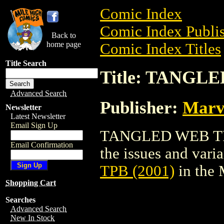
Comic Index
Comic Index Publis
Back to
home page
Comic Index Titles
Title Search
Title: TANGLE
Advanced Search
Publisher:
Marv
Newsletter
Latest Newsletter
Email Sign Up
TANGLED WEB TPB (
Email Confirmation
the issues and varian
TPB (2001)
in the
Shopping Cart
Searches
Advanced Search
New In Stock