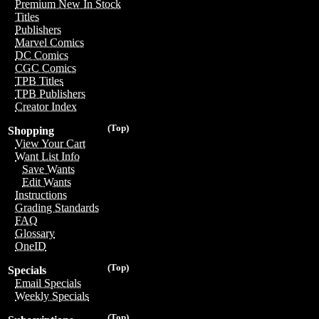
Premium New In Stock
Titles
Publishers
Marvel Comics
DC Comics
CGC Comics
TPB Titles
TPB Publishers
Creator Index
(Top)
Shopping
View Your Cart
Want List Info
Save Wants
Edit Wants
Instructions
Grading Standards
FAQ
Glossary
OneID
(Top)
Specials
Email Specials
Weekly Specials
(Top)