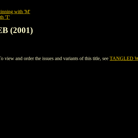
inning with 'M'
th 'T'
B (2001)
w and order the issues and variants of this title, see
TANGLED WE