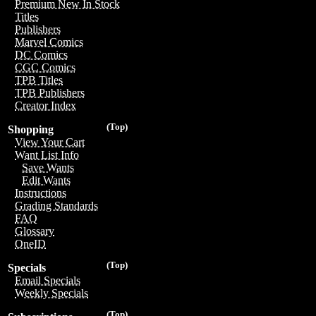
Premium New In Stock
Titles
Publishers
Marvel Comics
DC Comics
CGC Comics
TPB Titles
TPB Publishers
Creator Index
(Top)
Shopping
View Your Cart
Want List Info
Save Wants
Edit Wants
Instructions
Grading Standards
FAQ
Glossary
OneID
(Top)
Specials
Email Specials
Weekly Specials
(Top)