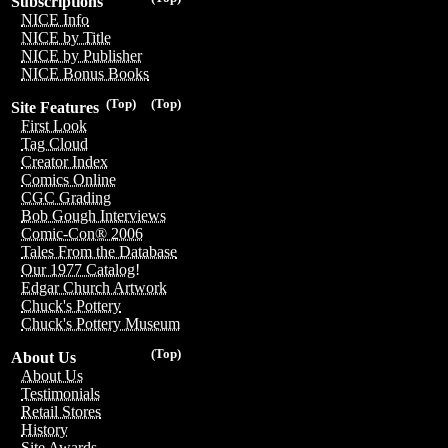
Subscriptions
NICE Info
NICE by Title
NICE by Publisher
NICE Bonus Books
(Top)
(Top)
Site Features
First Look
Tag Cloud
Creator Index
Comics Online
CGC Grading
Bob Gough Interviews
Comic-Con® 2006
Tales From the Database
Our 1977 Catalog!
Edgar Church Artwork
Chuck's Pottery
Chuck's Pottery Museum
(Top)
About Us
About Us
Testimonials
Retail Stores
History
Site Awards