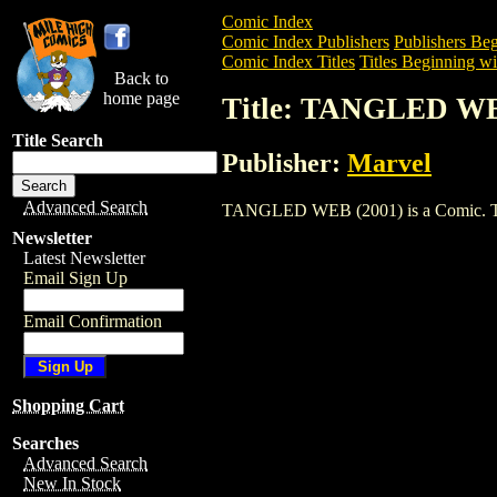
Comic Index
Comic Index Publishers
Publishers Beg
Comic Index Titles
Titles Beginning wi
Back to
home page
Title: TANGLED WE
Title Search
Publisher:
Marvel
Advanced Search
TANGLED WEB (2001) is a Comic. To vie
Newsletter
Latest Newsletter
Email Sign Up
Email Confirmation
Shopping Cart
Searches
Advanced Search
New In Stock