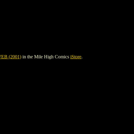
B (2001)
in the Mile High Comics
iStore
.