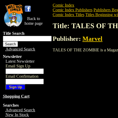
Comic Index
Comic Index Publishers
Publishers Beg
Comic Index Titles
Titles Beginning wi
Back to
home page
Title: TALES OF 
Title Search
Publisher:
Marvel
Advanced Search
TALES OF THE ZOMBIE is a Magazine. T
Newsletter
Latest Newsletter
Email Sign Up
Email Confirmation
Shopping Cart
Searches
Advanced Search
New In Stock