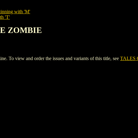
inning with 'M'
th 'T'
THE ZOMBIE
o view and order the issues and variants of this title, see
TALES 