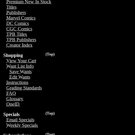
Premium New In Stock
Titles
Publishers
Marvel Comics
DC Comics
CGC Comics
TPB Titles
TPB Publishers
Creator Index
(Top)
Shopping
View Your Cart
Want List Info
Save Wants
Edit Wants
Instructions
Grading Standards
FAQ
Glossary
OneID
(Top)
Specials
Email Specials
Weekly Specials
(Top)