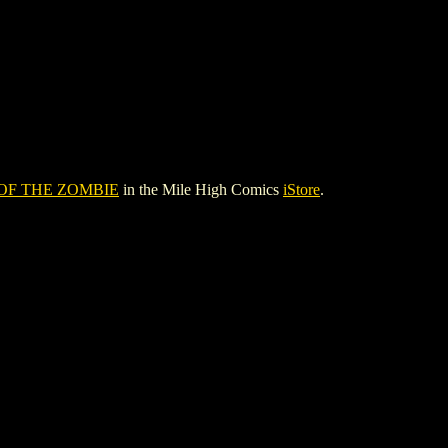
OF THE ZOMBIE
in the Mile High Comics
iStore
.