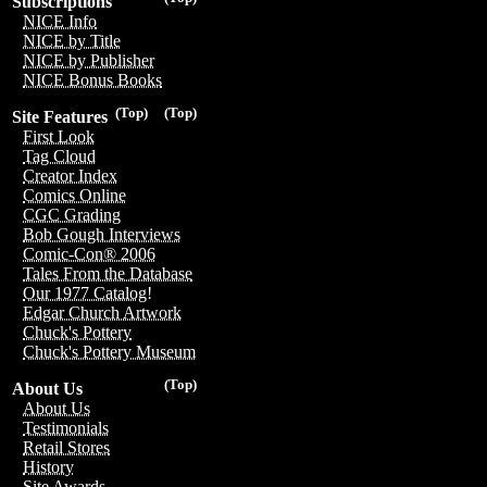
Subscriptions
NICE Info
NICE by Title
NICE by Publisher
NICE Bonus Books
(Top)
(Top)
Site Features
First Look
Tag Cloud
Creator Index
Comics Online
CGC Grading
Bob Gough Interviews
Comic-Con® 2006
Tales From the Database
Our 1977 Catalog!
Edgar Church Artwork
Chuck's Pottery
Chuck's Pottery Museum
(Top)
About Us
About Us
Testimonials
Retail Stores
History
Site Awards