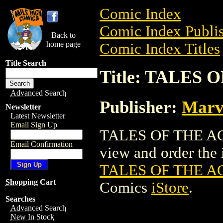
Comic Index
Comic Index Publis
Back to
home page
Comic Index Titles
Title Search
Title: TALES
Advanced Search
Publisher:
Marv
Newsletter
Latest Newsletter
Email Sign Up
TALES OF THE AG
Email Confirmation
view and order the i
TALES OF THE A
Shopping Cart
Comics
iStore
.
Searches
Advanced Search
New In Stock