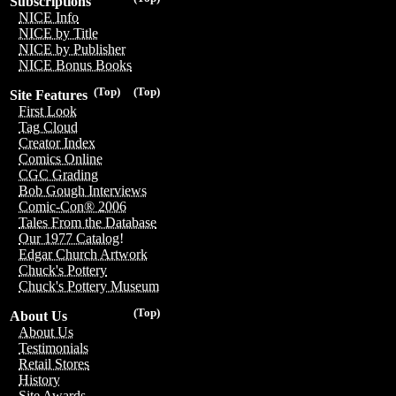
Subscriptions
NICE Info
NICE by Title
NICE by Publisher
NICE Bonus Books
(Top)
(Top)
Site Features
First Look
Tag Cloud
Creator Index
Comics Online
CGC Grading
Bob Gough Interviews
Comic-Con® 2006
Tales From the Database
Our 1977 Catalog!
Edgar Church Artwork
Chuck's Pottery
Chuck's Pottery Museum
(Top)
About Us
About Us
Testimonials
Retail Stores
History
Site Awards