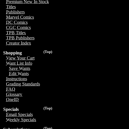
Premium New In Stock
Titles
Publishers
Marvel Comics
DC Comics
CGC Comics
TPB Titles
TPB Publishers
Creator Index
(Top)
Shopping
View Your Cart
Want List Info
Save Wants
Edit Wants
Instructions
Grading Standards
FAQ
Glossary
OneID
(Top)
Specials
Email Specials
Weekly Specials
(Top)