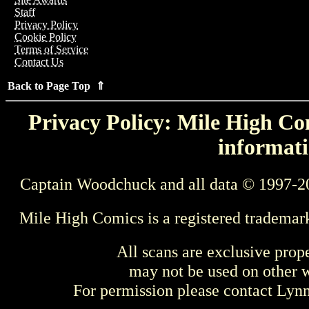
Staff
Privacy Policy
Cookie Policy
Terms of Service
Contact Us
Back to Page Top ⇑
Privacy Policy: Mile High Com
informati
Captain Woodchuck and all data © 1997-2
Mile High Comics is a registered trademar
All scans are exclusive prop
may not be used on other w
For permission please contact Ly