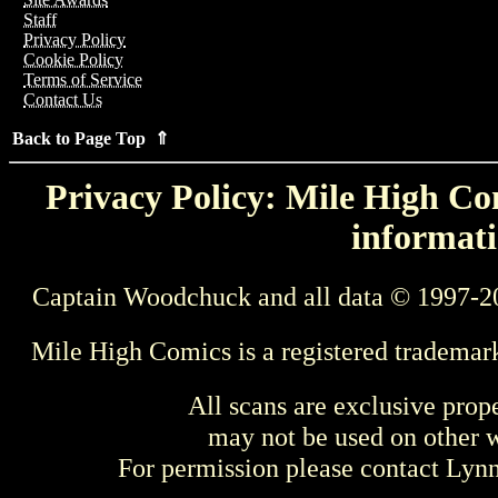
Staff
Privacy Policy
Cookie Policy
Terms of Service
Contact Us
Back to Page Top ⇑
Privacy Policy: Mile High Com
informati
Captain Woodchuck and all data © 1997-2
Mile High Comics is a registered trademar
All scans are exclusive prop
may not be used on other w
For permission please contact Ly