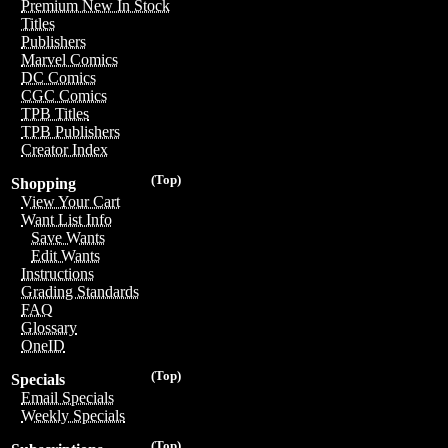
Premium New In Stock
Titles
Publishers
Marvel Comics
DC Comics
CGC Comics
TPB Titles
TPB Publishers
Creator Index
(Top)
Shopping
View Your Cart
Want List Info
Save Wants
Edit Wants
Instructions
Grading Standards
FAQ
Glossary
OneID
(Top)
Specials
Email Specials
Weekly Specials
(Top)