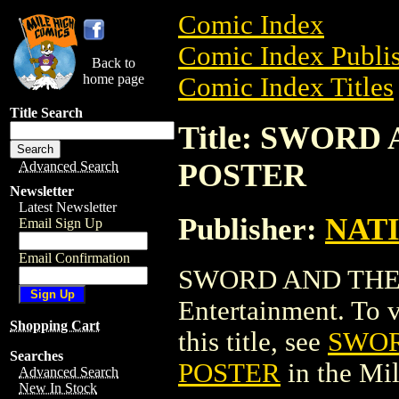
Comic Index
Comic Index Publis
Back to
home page
Comic Index Titles
Title Search
Title: SWOR
POSTER
Advanced Search
Newsletter
Latest Newsletter
Publisher:
NAT
Email Sign Up
Email Confirmation
SWORD AND THE 
Entertainment. To v
Shopping Cart
this title, see
SWOR
Searches
POSTER
in the Mi
Advanced Search
New In Stock