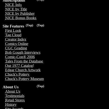
Subscriptions
NICE Info
NICE by Title
NICE by Publisher
NICE Bonus Books
(Top)
(Top)
Site Features
First Look
Tag Cloud
Creator Index
Comics Online
CGC Grading
Bob Gough Interviews
Comic-Con® 2006
Tales From the Database
Our 1977 Catalog!
Edgar Church Artwork
Chuck's Pottery
Chuck's Pottery Museum
(Top)
About Us
About Us
Testimonials
Retail Stores
History
Site Awards