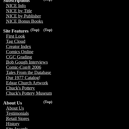
Subscriptions
NICE Info
NICE by Title
NICE by Publisher
NICE Bonus Books
(Top)
(Top)
Site Features
First Look
Tag Cloud
Creator Index
Comics Online
CGC Grading
Bob Gough Interviews
Comic-Con® 2006
Tales From the Database
Our 1977 Catalog!
Edgar Church Artwork
Chuck's Pottery
Chuck's Pottery Museum
(Top)
About Us
About Us
Testimonials
Retail Stores
History
Site Awards