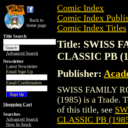
Comic Index
Comic Index Publis
Back to
home page
Comic Index Titles
Title Search
Title: SWISS
CLASSIC PB (1
Advanced Search
Newsletter
Latest Newsletter
Publisher:
Acade
Email Sign Up
Email Confirmation
SWISS FAMILY R
(1985) is a Trade. 
Shopping Cart
of this title, see
SW
Searches
CLASSIC PB (198
Advanced Search
New In Stock