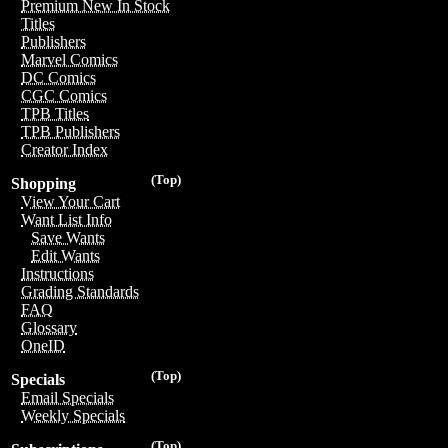
Premium New In Stock
Titles
Publishers
Marvel Comics
DC Comics
CGC Comics
TPB Titles
TPB Publishers
Creator Index
(Top)
Shopping
View Your Cart
Want List Info
Save Wants
Edit Wants
Instructions
Grading Standards
FAQ
Glossary
OneID
(Top)
Specials
Email Specials
Weekly Specials
(Top)