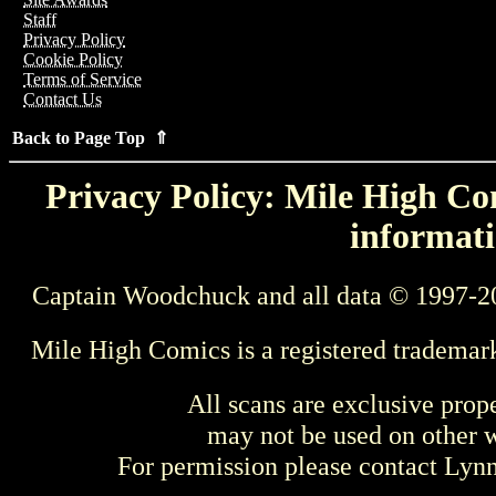
Staff
Privacy Policy
Cookie Policy
Terms of Service
Contact Us
Back to Page Top ⇑
Privacy Policy: Mile High Com
informati
Captain Woodchuck and all data © 1997-2
Mile High Comics is a registered trademar
All scans are exclusive prop
may not be used on other w
For permission please contact Ly