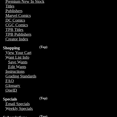
Premium New In Stock
Titles
Publishers
Marvel Comics
DC Comics
CGC Comics
TPB Titles
TPB Publishers
Creator Index
(Top)
Shopping
View Your Cart
Want List Info
Save Wants
Edit Wants
Instructions
Grading Standards
FAQ
Glossary
OneID
(Top)
Specials
Email Specials
Weekly Specials
(Top)