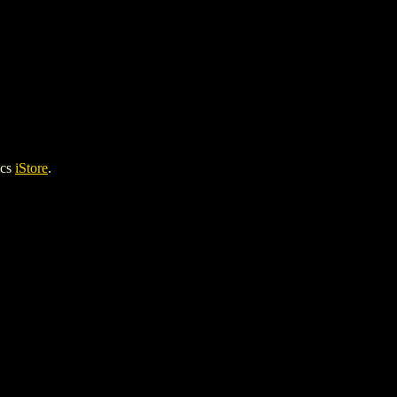
ics
iStore
.