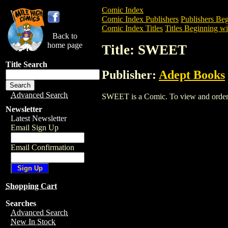
Comic Index
Comic Index Publishers
Publishers Beg
Comic Index Titles
Titles Beginning wit
Back to
home page
Title: SWEET
Title Search
Publisher:
Adept Books
Advanced Search
SWEET is a Comic. To view and order the
Newsletter
Latest Newsletter
Email Sign Up
Email Confirmation
Shopping Cart
Searches
Advanced Search
New In Stock