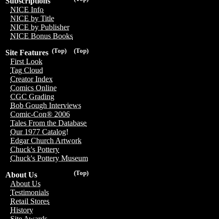
Subscriptions
NICE Info
NICE by Title
NICE by Publisher
NICE Bonus Books
(Top)
(Top)
Site Features
First Look
Tag Cloud
Creator Index
Comics Online
CGC Grading
Bob Gough Interviews
Comic-Con® 2006
Tales From the Database
Our 1977 Catalog!
Edgar Church Artwork
Chuck's Pottery
Chuck's Pottery Museum
(Top)
About Us
About Us
Testimonials
Retail Stores
History
Site Awards