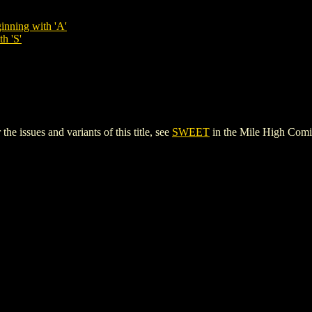
inning with 'A'
h 'S'
 issues and variants of this title, see
SWEET
in the Mile High Com