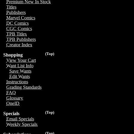
Premium New In Stock
Titles
Publishers
Marvel Comics
DC Comics
CGC Comics
TPB Titles
TPB Publishers
Creator Index
(Top)
Shopping
View Your Cart
Want List Info
Save Wants
Edit Wants
Instructions
Grading Standards
FAQ
Glossary
OneID
(Top)
Specials
Email Specials
Weekly Specials
(Top)