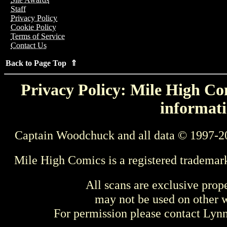
Staff
Privacy Policy
Cookie Policy
Terms of Service
Contact Us
Back to Page Top ⇑
Privacy Policy: Mile High Com
informati
Captain Woodchuck and all data © 1997-2
Mile High Comics is a registered trademar
All scans are exclusive prop
may not be used on other w
For permission please contact Ly