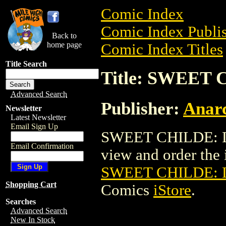
Comic Index
Comic Index Publis
Back to
home page
Comic Index Titles
Title Search
Title: SWEET
Advanced Search
Publisher:
Anar
Newsletter
Latest Newsletter
Email Sign Up
SWEET CHILDE: L
Email Confirmation
view and order the i
SWEET CHILDE: 
Shopping Cart
Comics
iStore
.
Searches
Advanced Search
New In Stock