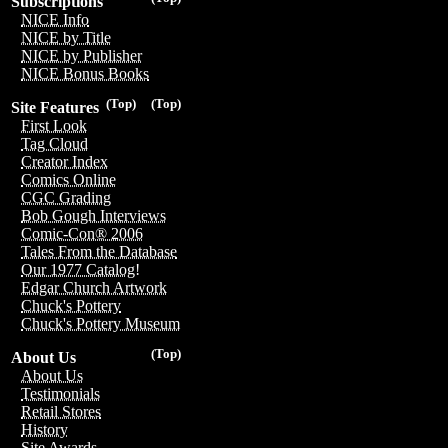
Subscriptions
NICE Info
NICE by Title
NICE by Publisher
NICE Bonus Books
(Top)
(Top)
Site Features
First Look
Tag Cloud
Creator Index
Comics Online
CGC Grading
Bob Gough Interviews
Comic-Con® 2006
Tales From the Database
Our 1977 Catalog!
Edgar Church Artwork
Chuck's Pottery
Chuck's Pottery Museum
(Top)
About Us
About Us
Testimonials
Retail Stores
History
Site Awards