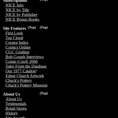
Subscriptions
NICE Info
NICE by Title
NICE by Publisher
NICE Bonus Books
(Top)
(Top)
Site Features
First Look
Tag Cloud
Creator Index
Comics Online
CGC Grading
Bob Gough Interviews
Comic-Con® 2006
Tales From the Database
Our 1977 Catalog!
Edgar Church Artwork
Chuck's Pottery
Chuck's Pottery Museum
(Top)
About Us
About Us
Testimonials
Retail Stores
History
Site Awards