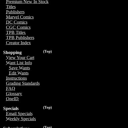
Premium New In Stock
Titles
Publishers
Marvel Comics
DC Comics
CGC Comics
TPB Titles
TPB Publishers
Creator Index
(Top)
Shopping
View Your Cart
Want List Info
Save Wants
Edit Wants
Instructions
Grading Standards
FAQ
Glossary
OneID
(Top)
Specials
Email Specials
Weekly Specials
(Top)