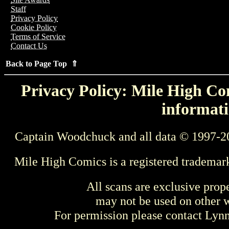
Staff
Privacy Policy
Cookie Policy
Terms of Service
Contact Us
Back to Page Top ⇑
Privacy Policy: Mile High Com
informati
Captain Woodchuck and all data © 1997-2
Mile High Comics is a registered trademar
All scans are exclusive prop
may not be used on other w
For permission please contact Ly