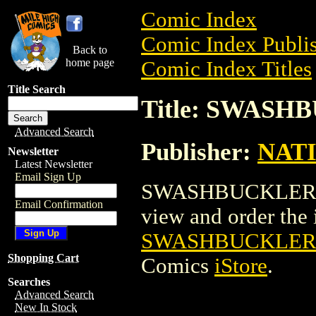
Comic Index
Comic Index Publis
Back to
home page
Comic Index Titles
Title Search
Title: SWAS
Advanced Search
Publisher:
NAT
Newsletter
Latest Newsletter
Email Sign Up
SWASHBUCKLER MO
Email Confirmation
view and order the i
SWASHBUCKLER
Shopping Cart
Comics
iStore
.
Searches
Advanced Search
New In Stock