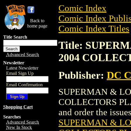
Comic Index
Comic Index Publis
Back to
home page
Comic Index Titles
Title Search
Title: SUPER
2004 COLLECT
Advanced Search
Newsletter
Latest Newsletter
Publisher:
DC C
Email Sign Up
Email Confirmation
SUPERMAN & LOI
COLLECTORS PLATE
Shopping Cart
and order the issues 
Searches
SUPERMAN & LOI
Advanced Search
New In Stock