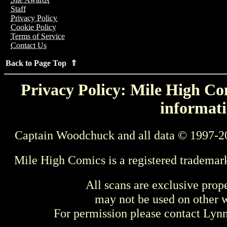
Staff
Privacy Policy
Cookie Policy
Terms of Service
Contact Us
Back to Page Top ⇑
Privacy Policy: Mile High Com
informati
Captain Woodchuck and all data © 1997-2
Mile High Comics is a registered trademar
All scans are exclusive prop
may not be used on other w
For permission please contact Ly