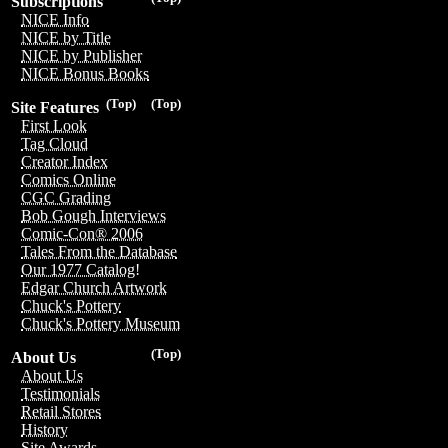
Subscriptions
NICE Info
NICE by Title
NICE by Publisher
NICE Bonus Books
(Top)
(Top)
Site Features
First Look
Tag Cloud
Creator Index
Comics Online
CGC Grading
Bob Gough Interviews
Comic-Con® 2006
Tales From the Database
Our 1977 Catalog!
Edgar Church Artwork
Chuck's Pottery
Chuck's Pottery Museum
(Top)
About Us
About Us
Testimonials
Retail Stores
History
Site Awards