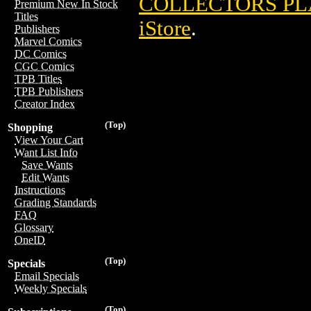
COLLECTORS PLA
Premium New In Stock
Titles
iStore
.
Publishers
Marvel Comics
DC Comics
CGC Comics
TPB Titles
TPB Publishers
Creator Index
(Top)
Shopping
View Your Cart
Want List Info
Save Wants
Edit Wants
Instructions
Grading Standards
FAQ
Glossary
OneID
(Top)
Specials
Email Specials
Weekly Specials
(Top)