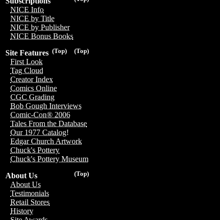
Subscriptions
NICE Info
NICE by Title
NICE by Publisher
NICE Bonus Books
(Top)
(Top)
Site Features
First Look
Tag Cloud
Creator Index
Comics Online
CGC Grading
Bob Gough Interviews
Comic-Con® 2006
Tales From the Database
Our 1977 Catalog!
Edgar Church Artwork
Chuck's Pottery
Chuck's Pottery Museum
(Top)
About Us
About Us
Testimonials
Retail Stores
History
Site Awards