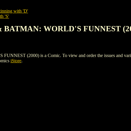
inning with 'D'
h 'S'
& BATMAN: WORLD'S FUNNEST (20
 (2000) is a Comic. To view and order the issues and variants 
Comics
iStore
.