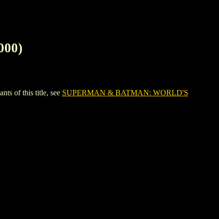
00)
of this title, see
SUPERMAN & BATMAN: WORLD'S