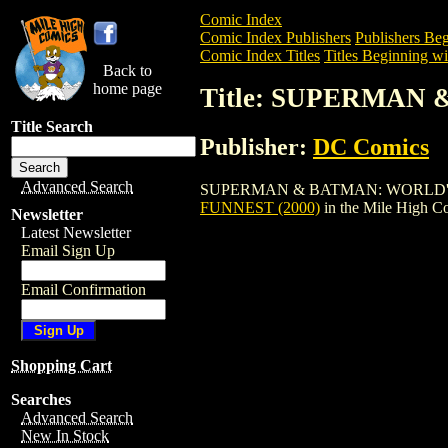
Comic Index
Comic Index Publishers
Publishers Beg
Comic Index Titles
Titles Beginning wit
Back to
home page
Title: SUPERMAN 
Title Search
Publisher:
DC Comics
Advanced Search
SUPERMAN & BATMAN: WORLD'S FUNNEST
FUNNEST (2000)
in the Mile High 
Newsletter
Latest Newsletter
Email Sign Up
Email Confirmation
Shopping Cart
Searches
Advanced Search
New In Stock