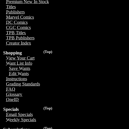
Premium New In Stock
Titles
Publishers
Marvel Comics
DC Comics
CGC Comics
TPB Titles
TPB Publishers
Creator Index
(Top)
Shopping
View Your Cart
Want List Info
Save Wants
Edit Wants
Instructions
Grading Standards
FAQ
Glossary
OneID
(Top)
Specials
Email Specials
Weekly Specials
(Top)