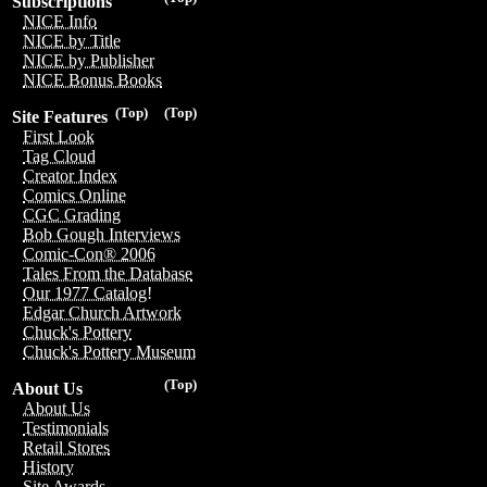
Subscriptions
NICE Info
NICE by Title
NICE by Publisher
NICE Bonus Books
(Top)
(Top)
Site Features
First Look
Tag Cloud
Creator Index
Comics Online
CGC Grading
Bob Gough Interviews
Comic-Con® 2006
Tales From the Database
Our 1977 Catalog!
Edgar Church Artwork
Chuck's Pottery
Chuck's Pottery Museum
(Top)
About Us
About Us
Testimonials
Retail Stores
History
Site Awards