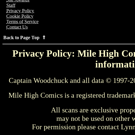
Staff
Privacy Policy
Cookie Policy
Terms of Service
Contact Us
Back to Page Top ⇑
Privacy Policy: Mile High Com
informati
Captain Woodchuck and all data © 1997-2
Mile High Comics is a registered trademar
All scans are exclusive prop
may not be used on other w
For permission please contact Ly