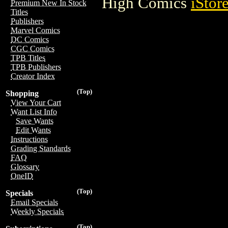
High Comics
iStor
Premium New In Stock
Titles
Publishers
Marvel Comics
DC Comics
CGC Comics
TPB Titles
TPB Publishers
Creator Index
(Top)
Shopping
View Your Cart
Want List Info
Save Wants
Edit Wants
Instructions
Grading Standards
FAQ
Glossary
OneID
(Top)
Specials
Email Specials
Weekly Specials
(Top)