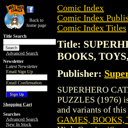
Comic Index
Comic Index Publis
Back to
home page
Comic Index Titles
Title Search
Title: SUPE
BOOKS, TOYS,
Advanced Search
Newsletter
Latest Newsletter
Publisher:
Super
Email Sign Up
Email Confirmation
SUPERHERO CAT
PUZZLES (1976) is 
Shopping Cart
and variants of this 
Searches
GAMES, BOOKS, T
Advanced Search
New In Stock