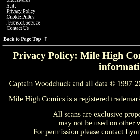
Staff
Privacy Policy
Cookie Policy
Terms of Service
Contact Us
Back to Page Top ⇑
Privacy Policy: Mile High Com
informati
Captain Woodchuck and all data © 1997-2
Mile High Comics is a registered trademar
All scans are exclusive prop
may not be used on other w
For permission please contact Ly