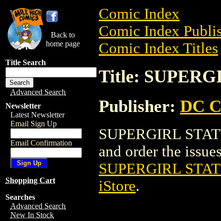
Comic Index
Comic Index Publis
Back to
home page
Comic Index Titles
Title Search
Title: SUPERG
Advanced Search
Publisher:
DC C
Newsletter
Latest Newsletter
Email Sign Up
SUPERGIRL STATUE 
Email Confirmation
and order the issues 
SUPERGIRL STATU
Shopping Cart
iStore
.
Searches
Advanced Search
New In Stock