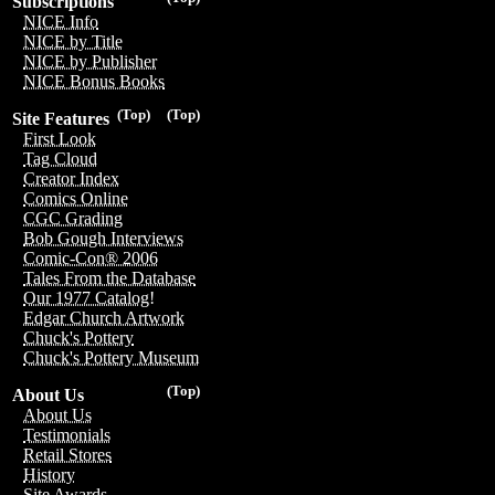
Subscriptions
NICE Info
NICE by Title
NICE by Publisher
NICE Bonus Books
(Top)
(Top)
Site Features
First Look
Tag Cloud
Creator Index
Comics Online
CGC Grading
Bob Gough Interviews
Comic-Con® 2006
Tales From the Database
Our 1977 Catalog!
Edgar Church Artwork
Chuck's Pottery
Chuck's Pottery Museum
(Top)
About Us
About Us
Testimonials
Retail Stores
History
Site Awards