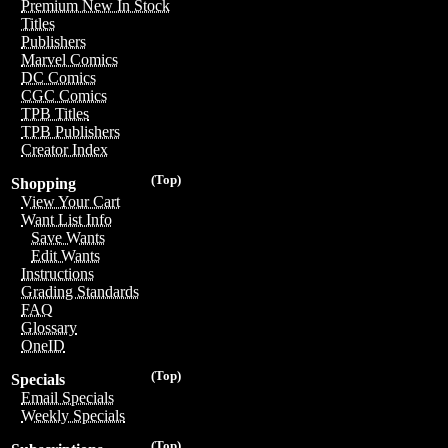
Premium New In Stock
Titles
Publishers
Marvel Comics
DC Comics
CGC Comics
TPB Titles
TPB Publishers
Creator Index
(Top)
Shopping
View Your Cart
Want List Info
Save Wants
Edit Wants
Instructions
Grading Standards
FAQ
Glossary
OneID
(Top)
Specials
Email Specials
Weekly Specials
(Top)