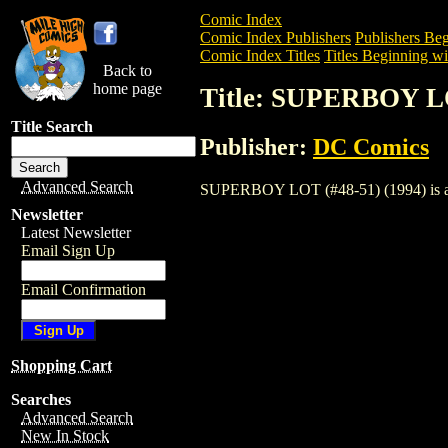
Comic Index
Comic Index Publishers
Publishers Beg
Comic Index Titles
Titles Beginning wit
Back to
home page
Title: SUPERBOY LO
Title Search
Publisher:
DC Comics
Advanced Search
SUPERBOY LOT (#48-51) (1994) is a Com
Newsletter
Latest Newsletter
Email Sign Up
Email Confirmation
Shopping Cart
Searches
Advanced Search
New In Stock