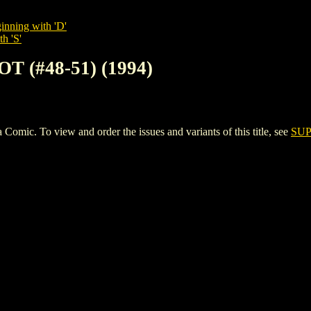
inning with 'D'
h 'S'
T (#48-51) (1994)
ic. To view and order the issues and variants of this title, see
SUP