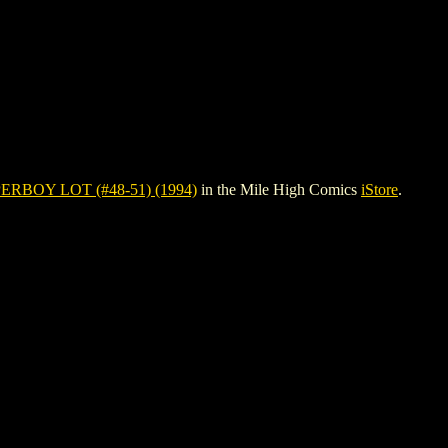
ERBOY LOT (#48-51) (1994)
in the Mile High Comics
iStore
.