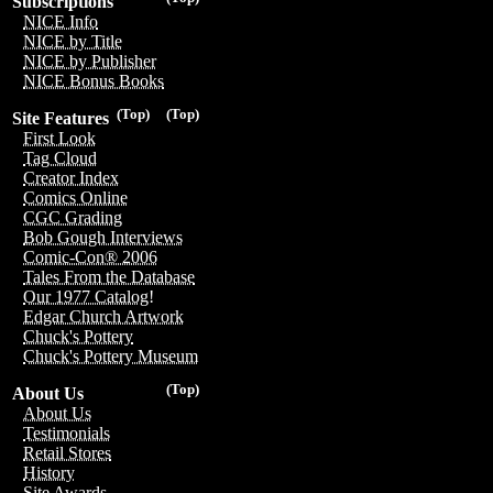
Subscriptions
NICE Info
NICE by Title
NICE by Publisher
NICE Bonus Books
(Top)
(Top)
Site Features
First Look
Tag Cloud
Creator Index
Comics Online
CGC Grading
Bob Gough Interviews
Comic-Con® 2006
Tales From the Database
Our 1977 Catalog!
Edgar Church Artwork
Chuck's Pottery
Chuck's Pottery Museum
(Top)
About Us
About Us
Testimonials
Retail Stores
History
Site Awards