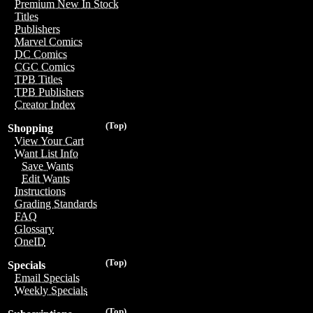
Premium New In Stock
Titles
Publishers
Marvel Comics
DC Comics
CGC Comics
TPB Titles
TPB Publishers
Creator Index
(Top)
Shopping
View Your Cart
Want List Info
Save Wants
Edit Wants
Instructions
Grading Standards
FAQ
Glossary
OneID
(Top)
Specials
Email Specials
Weekly Specials
(Top)