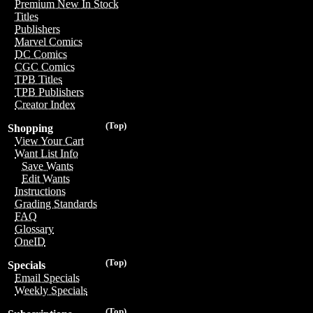
Premium New In Stock
Titles
Publishers
Marvel Comics
DC Comics
CGC Comics
TPB Titles
TPB Publishers
Creator Index
(Top)
Shopping
View Your Cart
Want List Info
Save Wants
Edit Wants
Instructions
Grading Standards
FAQ
Glossary
OneID
(Top)
Specials
Email Specials
Weekly Specials
(Top)