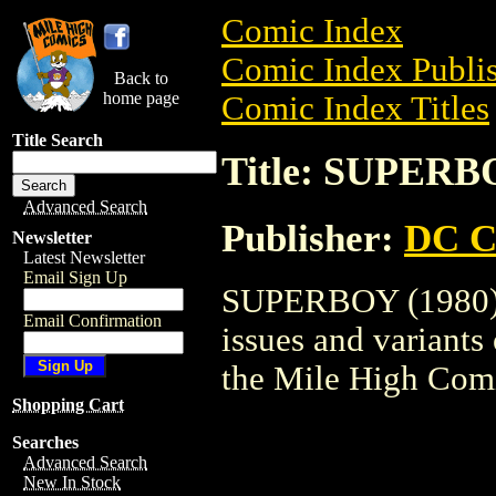
Comic Index
Comic Index Publis
Back to
home page
Comic Index Titles
Title Search
Title: SUPERB
Advanced Search
Publisher:
DC C
Newsletter
Latest Newsletter
Email Sign Up
SUPERBOY (1980) i
Email Confirmation
issues and variants o
the Mile High Com
Shopping Cart
Searches
Advanced Search
New In Stock