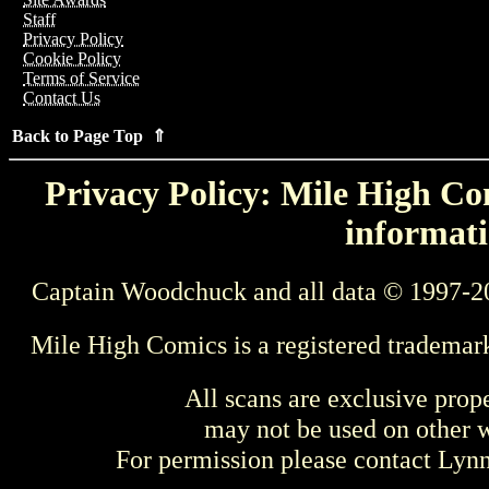
Staff
Privacy Policy
Cookie Policy
Terms of Service
Contact Us
Back to Page Top ⇑
Privacy Policy: Mile High Com
informati
Captain Woodchuck and all data © 1997-2
Mile High Comics is a registered trademar
All scans are exclusive prop
may not be used on other w
For permission please contact Ly