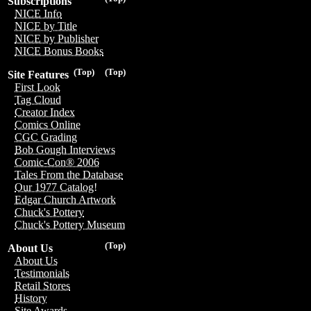
Subscriptions
NICE Info
NICE by Title
NICE by Publisher
NICE Bonus Books
(Top)
(Top)
Site Features
First Look
Tag Cloud
Creator Index
Comics Online
CGC Grading
Bob Gough Interviews
Comic-Con® 2006
Tales From the Database
Our 1977 Catalog!
Edgar Church Artwork
Chuck's Pottery
Chuck's Pottery Museum
(Top)
About Us
About Us
Testimonials
Retail Stores
History
Site Awards