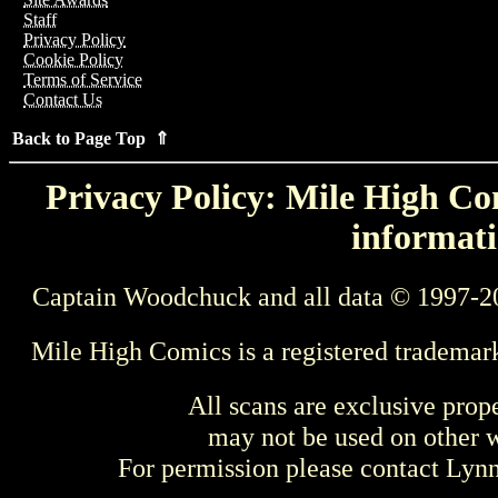
Staff
Privacy Policy
Cookie Policy
Terms of Service
Contact Us
Back to Page Top ⇑
Privacy Policy: Mile High Com
informati
Captain Woodchuck and all data © 1997-2
Mile High Comics is a registered trademar
All scans are exclusive prop
may not be used on other w
For permission please contact Ly