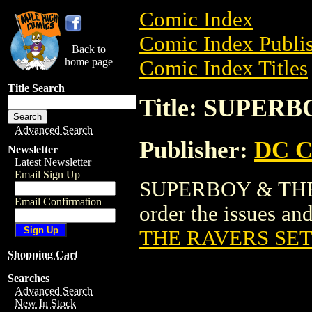
Comic Index
Comic Index Publis
Back to
home page
Comic Index Titles
Title Search
Title: SUPER
Advanced Search
Publisher:
DC C
Newsletter
Latest Newsletter
Email Sign Up
SUPERBOY & THE 
Email Confirmation
order the issues and
THE RAVERS SET
Shopping Cart
Searches
Advanced Search
New In Stock