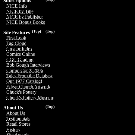
Subscriptions
NICE Info
NICE by Title
NICE by Publisher
NICE Bonus Books
(Top)
(Top)
Site Features
First Look
Tag Cloud
Creator Index
Comics Online
CGC Grading
Bob Gough Interviews
Comic-Con® 2006
Tales From the Database
Our 1977 Catalog!
Edgar Church Artwork
Chuck's Pottery
Chuck's Pottery Museum
(Top)
About Us
About Us
Testimonials
Retail Stores
History
Site Awards