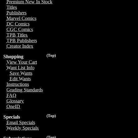
Premium New In Stock
Titles
Publishers
Marvel Comics
DC Comics
CGC Comics
TPB Titles
TPB Publishers
Creator Index
(Top)
Shopping
View Your Cart
Want List Info
Save Wants
Edit Wants
Instructions
Grading Standards
FAQ
Glossary
OneID
(Top)
Specials
Email Specials
Weekly Specials
(Top)