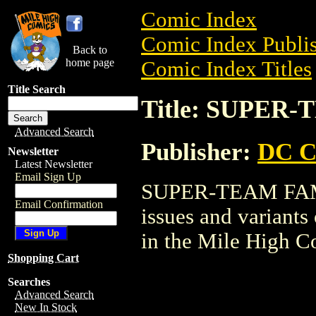
Comic Index
Comic Index Publis
Back to
home page
Comic Index Titles
Title Search
Title: SUPER
Advanced Search
Publisher:
DC C
Newsletter
Latest Newsletter
Email Sign Up
SUPER-TEAM FAMIL
Email Confirmation
issues and variants o
in the Mile High 
Shopping Cart
Searches
Advanced Search
New In Stock