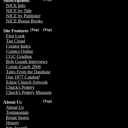
Subscriptions
NICE Info
NICE by Title
NICE by Publisher
NICE Bonus Books
(Top)
(Top)
Site Features
First Look
Tag Cloud
Creator Index
Comics Online
CGC Grading
Bob Gough Interviews
Comic-Con® 2006
Tales From the Database
Our 1977 Catalog!
Edgar Church Artwork
Chuck's Pottery
Chuck's Pottery Museum
(Top)
About Us
About Us
Testimonials
Retail Stores
History
Site Awards