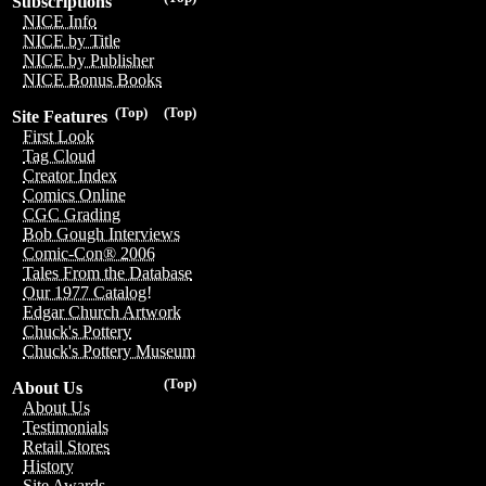
Subscriptions
NICE Info
NICE by Title
NICE by Publisher
NICE Bonus Books
(Top)
(Top)
Site Features
First Look
Tag Cloud
Creator Index
Comics Online
CGC Grading
Bob Gough Interviews
Comic-Con® 2006
Tales From the Database
Our 1977 Catalog!
Edgar Church Artwork
Chuck's Pottery
Chuck's Pottery Museum
(Top)
About Us
About Us
Testimonials
Retail Stores
History
Site Awards