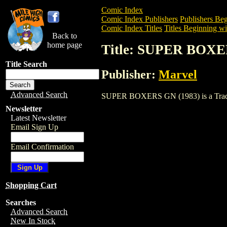
Comic Index
Comic Index Publishers
Publishers Beg
Comic Index Titles
Titles Beginning wit
Back to
home page
Title: SUPER BOXE
Title Search
Publisher:
Marvel
Advanced Search
SUPER BOXERS GN (1983) is a Trade. To
Newsletter
Latest Newsletter
Email Sign Up
Email Confirmation
Shopping Cart
Searches
Advanced Search
New In Stock