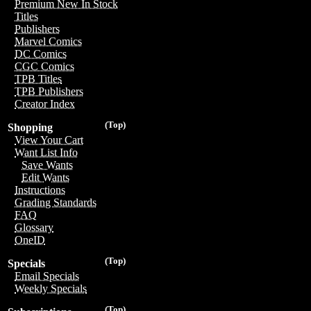
Premium New In Stock
Titles
Publishers
Marvel Comics
DC Comics
CGC Comics
TPB Titles
TPB Publishers
Creator Index
(Top)
Shopping
View Your Cart
Want List Info
Save Wants
Edit Wants
Instructions
Grading Standards
FAQ
Glossary
OneID
(Top)
Specials
Email Specials
Weekly Specials
(Top)