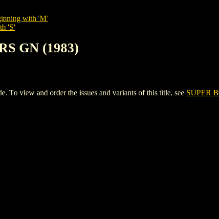
inning with 'M'
h 'S'
RS GN (1983)
 view and order the issues and variants of this title, see
SUPER B