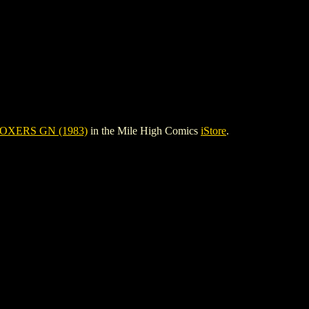
OXERS GN (1983)
in the Mile High Comics
iStore
.