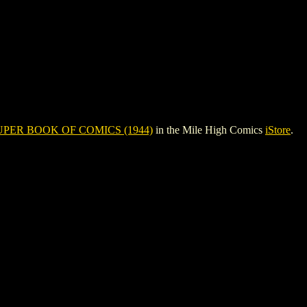
UPER BOOK OF COMICS (1944)
in the Mile High Comics
iStore
.