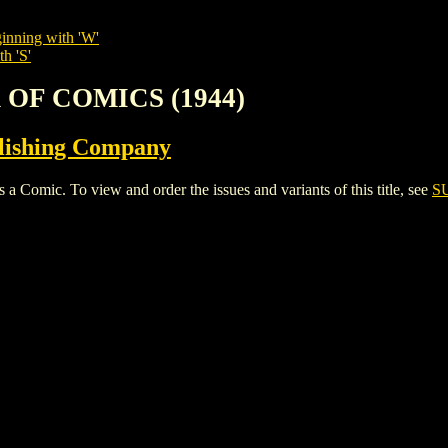
inning with 'W'
h 'S'
 OF COMICS (1944)
lishing Company
ic. To view and order the issues and variants of this title, see
S