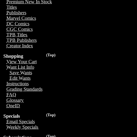
Premium New In Stock
Titles
Publishers
Marvel Comics
DC Comics
CGC Comics
TPB Titles
TPB Publishers
Creator Index
(Top)
Shopping
View Your Cart
Want List Info
Save Wants
Edit Wants
Instructions
Grading Standards
FAQ
Glossary
OneID
(Top)
Specials
Email Specials
Weekly Specials
(Top)