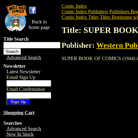
Comic Index
Comic Index Publishers
Publishers Beg
Comic Index Titles
Titles Beginning wit
Back to
home page
Title: SUPER BOOK
Title Search
Publisher:
Western Pub
Advanced Search
SUPER BOOK OF COMICS (1944) is a Com
Newsletter
Latest Newsletter
Email Sign Up
Email Confirmation
Shopping Cart
Searches
Advanced Search
New In Stock