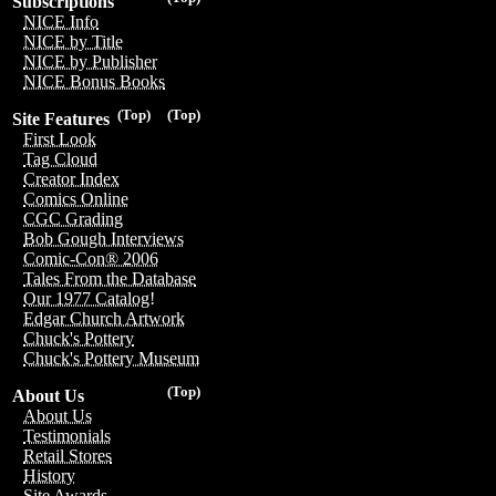
Subscriptions
NICE Info
NICE by Title
NICE by Publisher
NICE Bonus Books
(Top)
(Top)
Site Features
First Look
Tag Cloud
Creator Index
Comics Online
CGC Grading
Bob Gough Interviews
Comic-Con® 2006
Tales From the Database
Our 1977 Catalog!
Edgar Church Artwork
Chuck's Pottery
Chuck's Pottery Museum
(Top)
About Us
About Us
Testimonials
Retail Stores
History
Site Awards