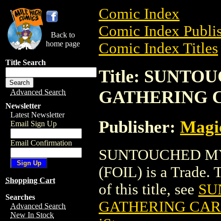
Comic Index
Comic Index Publis
Back to
home page
Comic Index Titles
Title Search
Title: SUNT
GATHERING C
Advanced Search
Newsletter
Latest Newsletter
Publisher:
Magic
Email Sign Up
Email Confirmation
SUNTOUCHED MY
(FOIL) is a Trade. 
Shopping Cart
of this title, see
SU
Searches
GATHERING CARD
Advanced Search
New In Stock