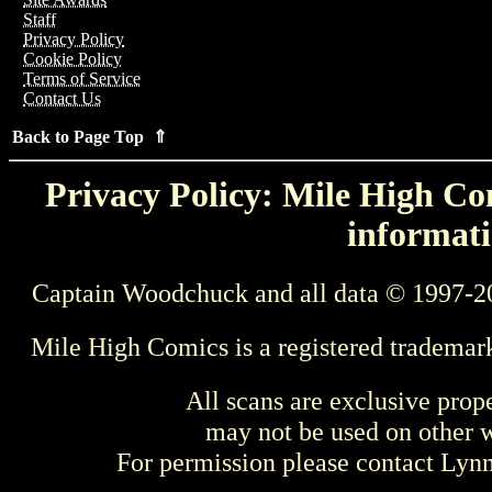
Staff
Privacy Policy
Cookie Policy
Terms of Service
Contact Us
Back to Page Top ⇑
Privacy Policy: Mile High Com
informati
Captain Woodchuck and all data © 1997-2
Mile High Comics is a registered trademar
All scans are exclusive prop
may not be used on other w
For permission please contact Ly