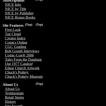
Subscriptions
NICE Info
NICE by Title
NICE by Publisher
NICE Bonus Books
(Top)
(Top)
Site Features
First Look
Tag Cloud
Creator Index
Comics Online
CGC Grading
Bob Gough Interviews
Comic-Con® 2006
Tales From the Database
Our 1977 Catalog!
Edgar Church Artwork
Chuck's Pottery
Chuck's Pottery Museum
(Top)
About Us
About Us
Testimonials
Retail Stores
History
Site Awards