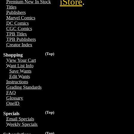
iStore
.
Premium New In Stock
Titles
Publishers
Marvel Comics
DC Comics
CGC Comics
TPB Titles
TPB Publishers
Creator Index
(Top)
Shopping
View Your Cart
Want List Info
Save Wants
Edit Wants
Instructions
Grading Standards
FAQ
Glossary
OneID
(Top)
Specials
Email Specials
Weekly Specials
(Top)