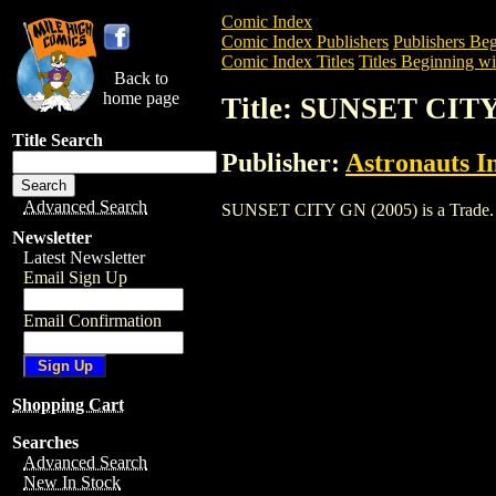
Comic Index
Comic Index Publishers
Publishers Beg
Comic Index Titles
Titles Beginning wit
Back to
home page
Title: SUNSET CITY
Title Search
Publisher:
Astronauts I
Advanced Search
SUNSET CITY GN (2005) is a Trade. To v
Newsletter
Latest Newsletter
Email Sign Up
Email Confirmation
Shopping Cart
Searches
Advanced Search
New In Stock