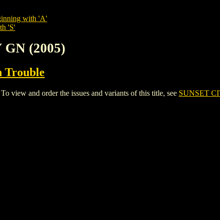
inning with 'A'
h 'S'
 GN (2005)
n Trouble
iew and order the issues and variants of this title, see
SUNSET CI