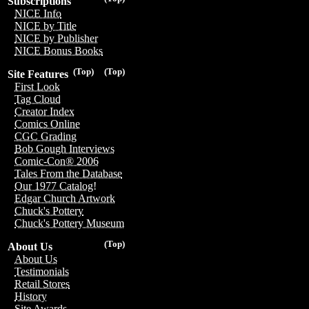
Subscriptions
NICE Info
NICE by Title
NICE by Publisher
NICE Bonus Books
(Top)
(Top)
Site Features
First Look
Tag Cloud
Creator Index
Comics Online
CGC Grading
Bob Gough Interviews
Comic-Con® 2006
Tales From the Database
Our 1977 Catalog!
Edgar Church Artwork
Chuck's Pottery
Chuck's Pottery Museum
(Top)
About Us
About Us
Testimonials
Retail Stores
History
Site Awards