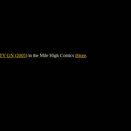
TY GN (2005)
in the Mile High Comics
iStore
.