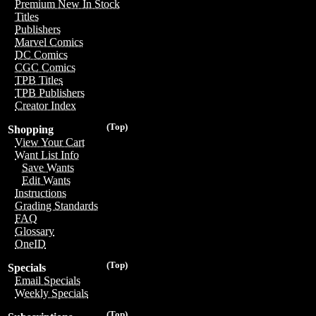
Premium New In Stock
Titles
Publishers
Marvel Comics
DC Comics
CGC Comics
TPB Titles
TPB Publishers
Creator Index
(Top)
Shopping
View Your Cart
Want List Info
Save Wants
Edit Wants
Instructions
Grading Standards
FAQ
Glossary
OneID
(Top)
Specials
Email Specials
Weekly Specials
(Top)