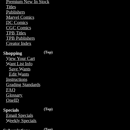
Premium New In Stock
Titles
Publishers
Marvel Comics
DC Comics
CGC Comics
TPB Titles
TPB Publishers
Creator Index
(Top)
Shopping
View Your Cart
Want List Info
Save Wants
Edit Wants
Instructions
Grading Standards
FAQ
Glossary
OneID
(Top)
Specials
Email Specials
Weekly Specials
(Top)