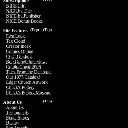
Subscriptions
NICE Info
NICE by Title
NICE by Publisher
NICE Bonus Books
(Top)
(Top)
Site Features
First Look
Tag Cloud
Creator Index
Comics Online
CGC Grading
Bob Gough Interviews
Comic-Con® 2006
Tales From the Database
Our 1977 Catalog!
Edgar Church Artwork
Chuck's Pottery
Chuck's Pottery Museum
(Top)
About Us
About Us
Testimonials
Retail Stores
History
Site Awards