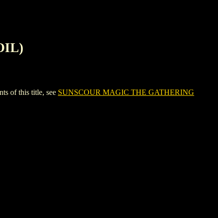
OIL)
f this title, see
SUNSCOUR MAGIC THE GATHERING