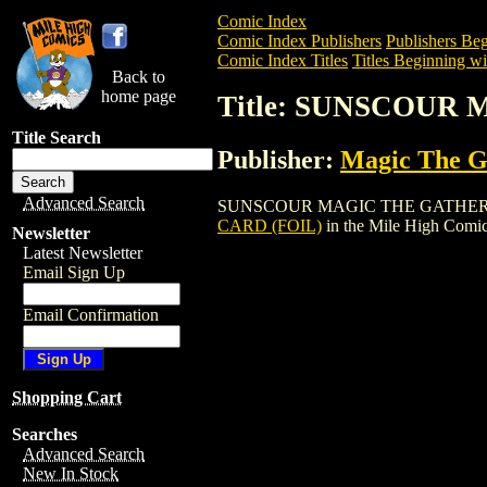
Comic Index
Comic Index Publishers
Publishers Beg
Comic Index Titles
Titles Beginning wit
Back to
home page
Title: SUNSCOUR
Title Search
Publisher:
Magic The Ga
Advanced Search
SUNSCOUR MAGIC THE GATHERING CARD 
CARD (FOIL)
in the Mile High Comi
Newsletter
Latest Newsletter
Email Sign Up
Email Confirmation
Shopping Cart
Searches
Advanced Search
New In Stock