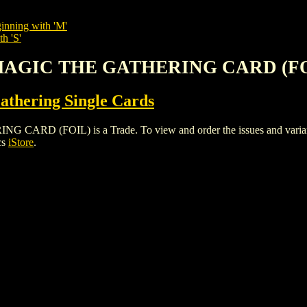
inning with 'M'
h 'S'
 MAGIC THE GATHERING CARD (F
thering Single Cards
(FOIL) is a Trade. To view and order the issues and variants o
cs
iStore
.