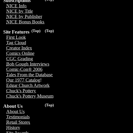
Subscriptions
NICE Info
NICE by Title
NICE by Publisher
NICE Bonus Books
(Top)
(Top)
Site Features
First Look
Tag Cloud
Creator Index
Comics Online
CGC Grading
Bob Gough Interviews
Comic-Con® 2006
Tales From the Database
Our 1977 Catalog!
Edgar Church Artwork
Chuck's Pottery
Chuck's Pottery Museum
(Top)
About Us
About Us
Testimonials
Retail Stores
History
Site Awards