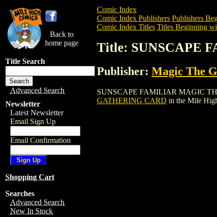
Comic Index
Comic Index Publishers
Publishers Beg
Comic Index Titles
Titles Beginning wit
Back to
home page
Title: SUNSCAPE
Title Search
Publisher:
Magic The Ga
Advanced Search
SUNSCAPE FAMILIAR MAGIC THE GATHE
GATHERING CARD
in the Mile Hi
Newsletter
Latest Newsletter
Email Sign Up
Email Confirmation
Shopping Cart
Searches
Advanced Search
New In Stock