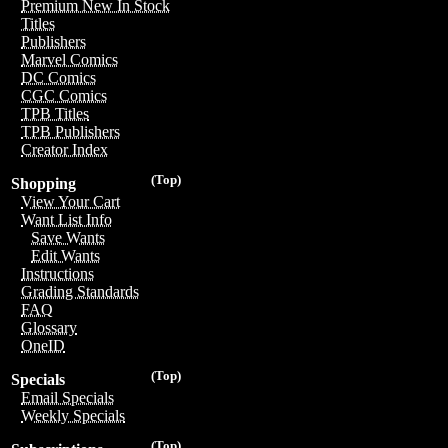
Premium New In Stock
Titles
Publishers
Marvel Comics
DC Comics
CGC Comics
TPB Titles
TPB Publishers
Creator Index
(Top)
Shopping
View Your Cart
Want List Info
Save Wants
Edit Wants
Instructions
Grading Standards
FAQ
Glossary
OneID
(Top)
Specials
Email Specials
Weekly Specials
(Top)