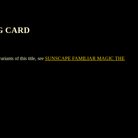
G CARD
s of this title, see
SUNSCAPE FAMILIAR MAGIC THE