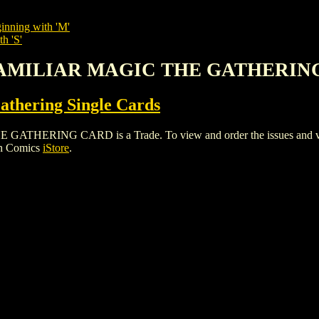
inning with 'M'
h 'S'
 FAMILIAR MAGIC THE GATHERIN
thering Single Cards
RING CARD is a Trade. To view and order the issues and variant
gh Comics
iStore
.