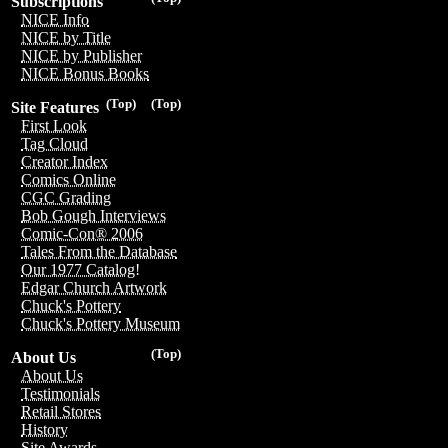
Subscriptions
NICE Info
NICE by Title
NICE by Publisher
NICE Bonus Books
(Top)
(Top)
Site Features
First Look
Tag Cloud
Creator Index
Comics Online
CGC Grading
Bob Gough Interviews
Comic-Con® 2006
Tales From the Database
Our 1977 Catalog!
Edgar Church Artwork
Chuck's Pottery
Chuck's Pottery Museum
(Top)
About Us
About Us
Testimonials
Retail Stores
History
Site Awards