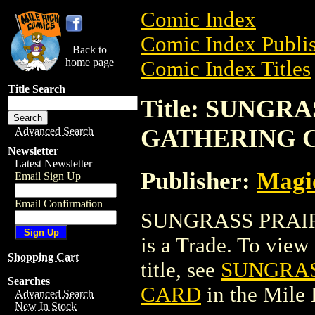
Comic Index
Comic Index Publis
Back to
home page
Comic Index Titles
Title Search
Title: SUNGR
GATHERING 
Advanced Search
Newsletter
Latest Newsletter
Publisher:
Magic
Email Sign Up
Email Confirmation
SUNGRASS PRAI
is a Trade. To view 
Shopping Cart
title, see
SUNGRAS
Searches
CARD
in the Mile
Advanced Search
New In Stock