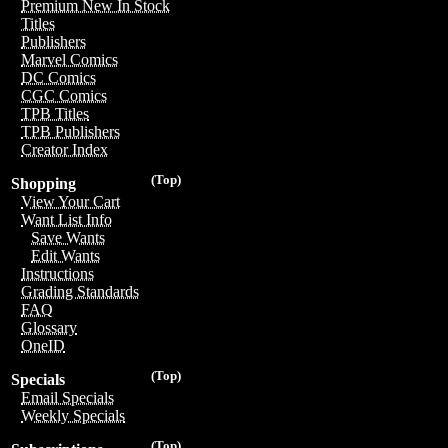
Premium New In Stock
Titles
Publishers
Marvel Comics
DC Comics
CGC Comics
TPB Titles
TPB Publishers
Creator Index
(Top)
Shopping
View Your Cart
Want List Info
Save Wants
Edit Wants
Instructions
Grading Standards
FAQ
Glossary
OneID
(Top)
Specials
Email Specials
Weekly Specials
(Top)