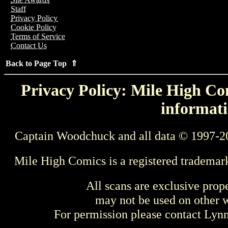
Staff
Privacy Policy
Cookie Policy
Terms of Service
Contact Us
Back to Page Top ⇑
Privacy Policy: Mile High Com
informati
Captain Woodchuck and all data © 1997-2
Mile High Comics is a registered trademar
All scans are exclusive prop
may not be used on other w
For permission please contact Ly