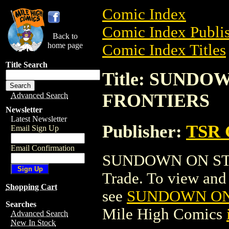
Comic Index
Comic Index Publis
Back to
home page
Comic Index Titles
Title Search
Title: SUNDO
FRONTIERS
Advanced Search
Newsletter
Latest Newsletter
Publisher:
TSR 
Email Sign Up
Email Confirmation
SUNDOWN ON STA
Trade. To view and o
Shopping Cart
see
SUNDOWN ON 
Searches
Mile High Comics
Advanced Search
New In Stock