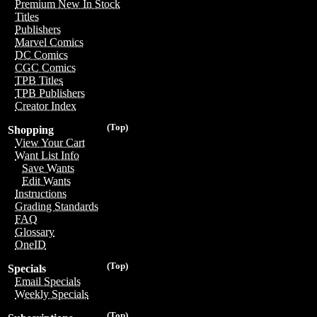
Premium New In Stock
Titles
Publishers
Marvel Comics
DC Comics
CGC Comics
TPB Titles
TPB Publishers
Creator Index
(Top)
Shopping
View Your Cart
Want List Info
Save Wants
Edit Wants
Instructions
Grading Standards
FAQ
Glossary
OneID
(Top)
Specials
Email Specials
Weekly Specials
(Top)