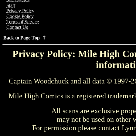
Staff
Privacy Policy
Cookie Policy
Terms of Service
Contact Us
Back to Page Top ⇑
Privacy Policy: Mile High Com
informati
Captain Woodchuck and all data © 1997-2
Mile High Comics is a registered trademar
All scans are exclusive prop
may not be used on other w
For permission please contact Ly