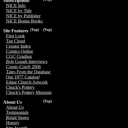
Subscriptions
NICE Info
NICE by Title
NICE by Publisher
NICE Bonus Books
(Top)
(Top)
Site Features
First Look
Tag Cloud
Creator Index
Comics Online
CGC Grading
Bob Gough Interviews
Comic-Con® 2006
Tales From the Database
Our 1977 Catalog!
Edgar Church Artwork
Chuck's Pottery
Chuck's Pottery Museum
(Top)
About Us
About Us
Testimonials
Retail Stores
History
Site Awards