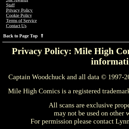
Staff
Privacy Policy
Cookie Policy
Terms of Service
Contact Us
Back to Page Top ⇑
Privacy Policy: Mile High Com
informati
Captain Woodchuck and all data © 1997-2
Mile High Comics is a registered trademar
All scans are exclusive prop
may not be used on other w
For permission please contact Ly