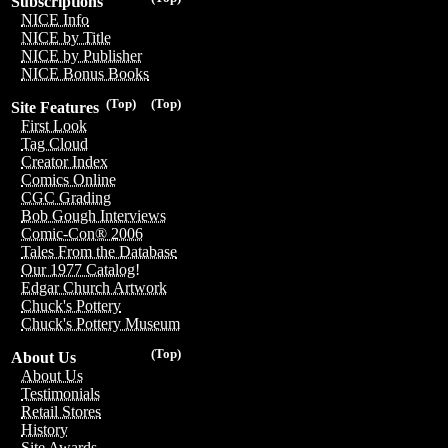
Subscriptions
NICE Info
NICE by Title
NICE by Publisher
NICE Bonus Books
(Top)
(Top)
Site Features
First Look
Tag Cloud
Creator Index
Comics Online
CGC Grading
Bob Gough Interviews
Comic-Con® 2006
Tales From the Database
Our 1977 Catalog!
Edgar Church Artwork
Chuck's Pottery
Chuck's Pottery Museum
(Top)
About Us
About Us
Testimonials
Retail Stores
History
Site Awards