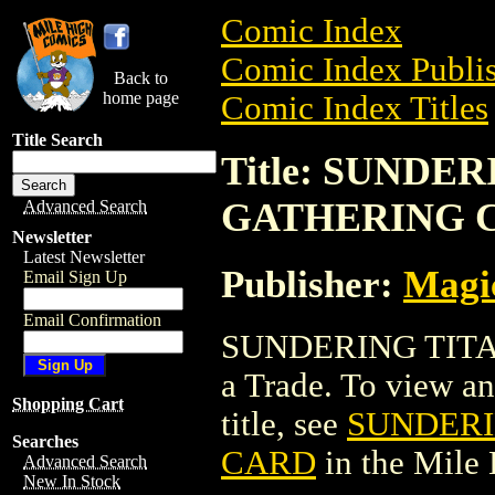
Comic Index
Comic Index Publis
Back to
home page
Comic Index Titles
Title Search
Title: SUNDE
GATHERING 
Advanced Search
Newsletter
Latest Newsletter
Publisher:
Magic
Email Sign Up
Email Confirmation
SUNDERING TITA
a Trade. To view and
Shopping Cart
title, see
SUNDERI
Searches
CARD
in the Mile
Advanced Search
New In Stock