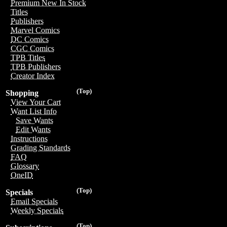
Premium New In Stock
Titles
Publishers
Marvel Comics
DC Comics
CGC Comics
TPB Titles
TPB Publishers
Creator Index
(Top)
Shopping
View Your Cart
Want List Info
Save Wants
Edit Wants
Instructions
Grading Standards
FAQ
Glossary
OneID
(Top)
Specials
Email Specials
Weekly Specials
(Top)