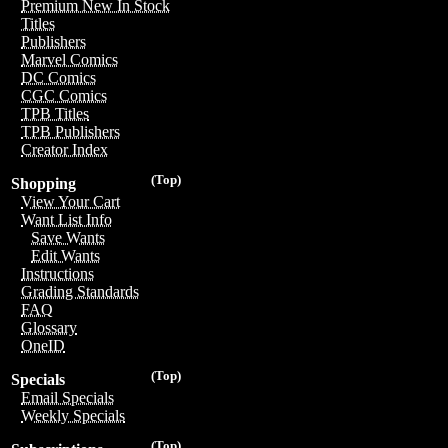
Premium New In Stock
Titles
Publishers
Marvel Comics
DC Comics
CGC Comics
TPB Titles
TPB Publishers
Creator Index
(Top)
Shopping
View Your Cart
Want List Info
Save Wants
Edit Wants
Instructions
Grading Standards
FAQ
Glossary
OneID
(Top)
Specials
Email Specials
Weekly Specials
(Top)