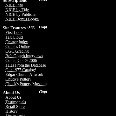
Subscriptions
NICE Info
NICE by Title
NICE by Publisher
NICE Bonus Books
(Top)
(Top)
Site Features
First Look
Tag Cloud
Creator Index
Comics Online
CGC Grading
Bob Gough Interviews
Comic-Con® 2006
Tales From the Database
Our 1977 Catalog!
Edgar Church Artwork
Chuck's Pottery
Chuck's Pottery Museum
(Top)
About Us
About Us
Testimonials
Retail Stores
History
Site Awards