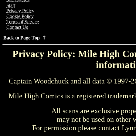
Staff
Privacy Policy
Cookie Policy
Terms of Service
Contact Us
Back to Page Top ⇑
Privacy Policy: Mile High Com
informati
Captain Woodchuck and all data © 1997-2
Mile High Comics is a registered trademar
All scans are exclusive prop
may not be used on other w
For permission please contact Ly