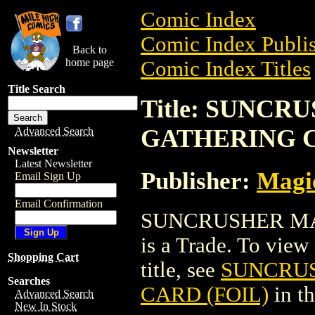
Comic Index
Comic Index Publis
Back to
home page
Comic Index Titles
Title Search
Title: SUNC
GATHERING C
Advanced Search
Newsletter
Latest Newsletter
Publisher:
Magic
Email Sign Up
Email Confirmation
SUNCRUSHER MA
is a Trade. To view 
Shopping Cart
title, see
SUNCRUS
Searches
CARD (FOIL)
in t
Advanced Search
New In Stock