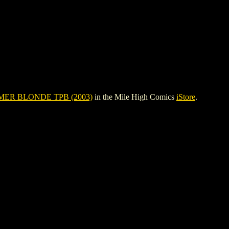
ER BLONDE TPB (2003)
in the Mile High Comics
iStore
.