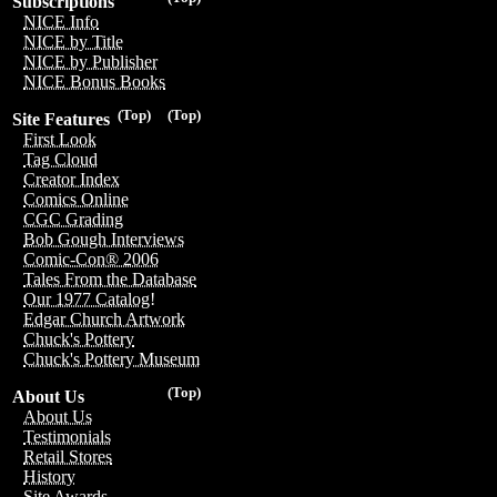
Subscriptions
NICE Info
NICE by Title
NICE by Publisher
NICE Bonus Books
(Top)
(Top)
Site Features
First Look
Tag Cloud
Creator Index
Comics Online
CGC Grading
Bob Gough Interviews
Comic-Con® 2006
Tales From the Database
Our 1977 Catalog!
Edgar Church Artwork
Chuck's Pottery
Chuck's Pottery Museum
(Top)
About Us
About Us
Testimonials
Retail Stores
History
Site Awards