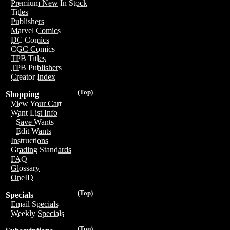
Premium New In Stock
Titles
Publishers
Marvel Comics
DC Comics
CGC Comics
TPB Titles
TPB Publishers
Creator Index
(Top)
Shopping
View Your Cart
Want List Info
Save Wants
Edit Wants
Instructions
Grading Standards
FAQ
Glossary
OneID
(Top)
Specials
Email Specials
Weekly Specials
(Top)