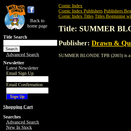
Comic Index
Comic Index Publishers
Publishers Beg
Comic Index Titles
Titles Beginning wit
Back to
home page
Title: SUMMER BL
Title Search
Publisher:
Drawn & Qua
Advanced Search
SUMMER BLONDE TPB (2003) is a Trade.
Newsletter
Latest Newsletter
Email Sign Up
Email Confirmation
Shopping Cart
Searches
Advanced Search
New In Stock