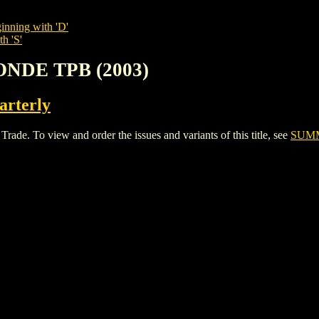
inning with 'D'
h 'S'
ONDE TPB (2003)
rterly
 To view and order the issues and variants of this title, see
SUMM