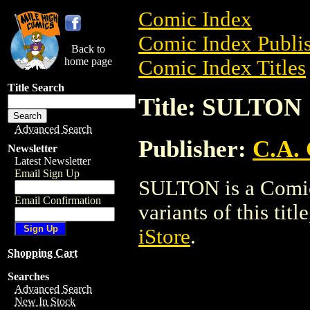
Comic Index
Comic Index Publis
Back to
home page
Comic Index Titles
Title Search
Title: SULTON
Advanced Search
Publisher:
C.A.
Newsletter
Latest Newsletter
Email Sign Up
SULTON is a Comic.
Email Confirmation
variants of this titl
iStore
.
Shopping Cart
Searches
Advanced Search
New In Stock