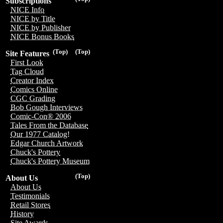
Subscriptions
NICE Info
NICE by Title
NICE by Publisher
NICE Bonus Books
(Top)
(Top)
Site Features
First Look
Tag Cloud
Creator Index
Comics Online
CGC Grading
Bob Gough Interviews
Comic-Con® 2006
Tales From the Database
Our 1977 Catalog!
Edgar Church Artwork
Chuck's Pottery
Chuck's Pottery Museum
(Top)
About Us
About Us
Testimonials
Retail Stores
History
Site Awards