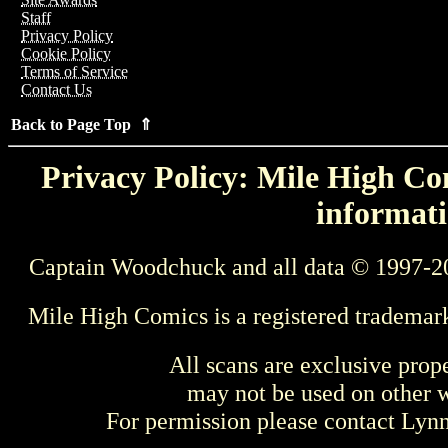
Staff
Privacy Policy
Cookie Policy
Terms of Service
Contact Us
Back to Page Top ⇑
Privacy Policy: Mile High Com
informati
Captain Woodchuck and all data © 1997-2
Mile High Comics is a registered trademar
All scans are exclusive prop
may not be used on other w
For permission please contact Ly