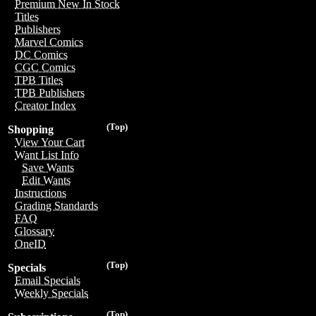
Premium New In Stock
Titles
Publishers
Marvel Comics
DC Comics
CGC Comics
TPB Titles
TPB Publishers
Creator Index
(Top)
Shopping
View Your Cart
Want List Info
Save Wants
Edit Wants
Instructions
Grading Standards
FAQ
Glossary
OneID
(Top)
Specials
Email Specials
Weekly Specials
(Top)