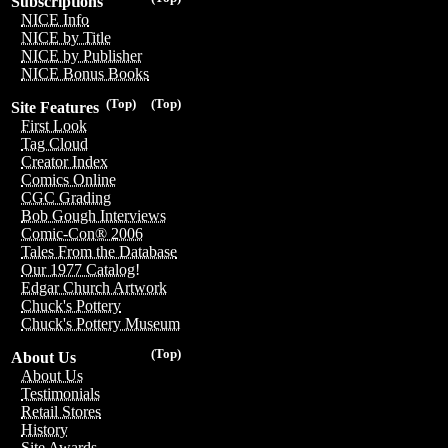
Subscriptions
NICE Info
NICE by Title
NICE by Publisher
NICE Bonus Books
(Top)
(Top)
Site Features
First Look
Tag Cloud
Creator Index
Comics Online
CGC Grading
Bob Gough Interviews
Comic-Con® 2006
Tales From the Database
Our 1977 Catalog!
Edgar Church Artwork
Chuck's Pottery
Chuck's Pottery Museum
(Top)
About Us
About Us
Testimonials
Retail Stores
History
Site Awards