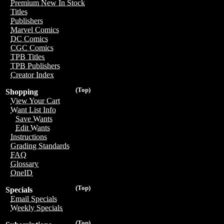
Premium New In Stock
Titles
Publishers
Marvel Comics
DC Comics
CGC Comics
TPB Titles
TPB Publishers
Creator Index
(Top)
Shopping
View Your Cart
Want List Info
Save Wants
Edit Wants
Instructions
Grading Standards
FAQ
Glossary
OneID
(Top)
Specials
Email Specials
Weekly Specials
(Top)