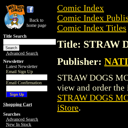
Comic Index
Comic Index Publis
Back to
home page
Comic Index Titles
Title Search
Title: STRAW
Advanced Search
Publisher:
NAT
Newsletter
Latest Newsletter
Email Sign Up
STRAW DOGS MOVI
Email Confirmation
view and order the i
STRAW DOGS MO
Shopping Cart
iStore
.
Searches
Advanced Search
New In Stock