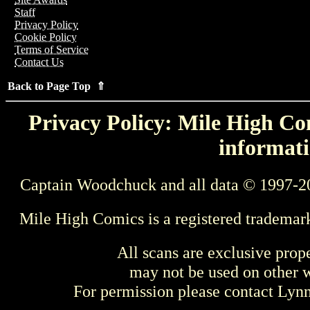
Staff
Privacy Policy
Cookie Policy
Terms of Service
Contact Us
Back to Page Top ⇑
Privacy Policy: Mile High Com
informati
Captain Woodchuck and all data © 1997-2
Mile High Comics is a registered trademar
All scans are exclusive prop
may not be used on other w
For permission please contact Ly