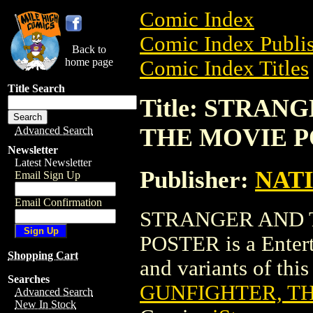
Comic Index
Comic Index Publis
Back to
home page
Comic Index Titles
Title Search
Title: STRA
THE MOVIE 
Advanced Search
Newsletter
Latest Newsletter
Publisher:
NAT
Email Sign Up
Email Confirmation
STRANGER AND 
POSTER is a Entert
Shopping Cart
and variants of this 
Searches
GUNFIGHTER, T
Advanced Search
New In Stock