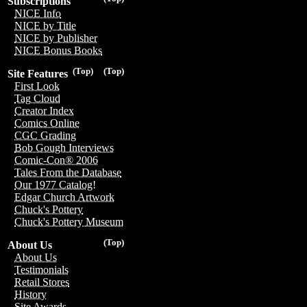
Subscriptions
NICE Info
NICE by Title
NICE by Publisher
NICE Bonus Books
(Top)
(Top)
Site Features
First Look
Tag Cloud
Creator Index
Comics Online
CGC Grading
Bob Gough Interviews
Comic-Con® 2006
Tales From the Database
Our 1977 Catalog!
Edgar Church Artwork
Chuck's Pottery
Chuck's Pottery Museum
(Top)
About Us
About Us
Testimonials
Retail Stores
History
Site Awards