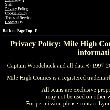
Staff
Privacy Policy
Cookie Policy
Terms of Service
Contact Us
Back to Page Top ⇑
Privacy Policy: Mile High Com
informati
Captain Woodchuck and all data © 1997-2
Mile High Comics is a registered trademar
All scans are exclusive prop
may not be used on other w
For permission please contact Ly