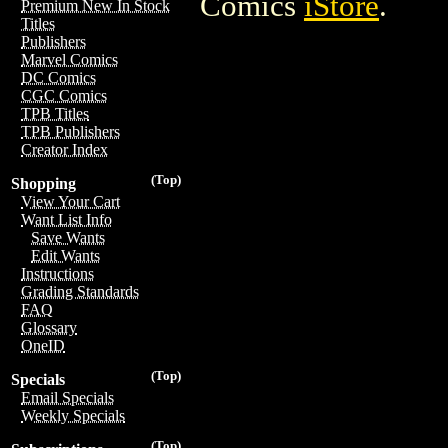
Comics
iStore
.
Premium New In Stock
Titles
Publishers
Marvel Comics
DC Comics
CGC Comics
TPB Titles
TPB Publishers
Creator Index
(Top)
Shopping
View Your Cart
Want List Info
Save Wants
Edit Wants
Instructions
Grading Standards
FAQ
Glossary
OneID
(Top)
Specials
Email Specials
Weekly Specials
(Top)