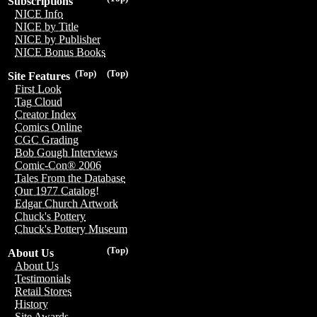
Subscriptions
NICE Info
NICE by Title
NICE by Publisher
NICE Bonus Books
(Top)
(Top)
Site Features
First Look
Tag Cloud
Creator Index
Comics Online
CGC Grading
Bob Gough Interviews
Comic-Con® 2006
Tales From the Database
Our 1977 Catalog!
Edgar Church Artwork
Chuck's Pottery
Chuck's Pottery Museum
(Top)
About Us
About Us
Testimonials
Retail Stores
History
Site Awards