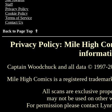
Staff
Privacy Policy
Cookie Policy
Terms of Service
Contact Us
Back to Page Top ⇑
Privacy Policy: Mile High Com
informati
Captain Woodchuck and all data © 1997-2
Mile High Comics is a registered trademar
All scans are exclusive prop
may not be used on other w
For permission please contact Ly