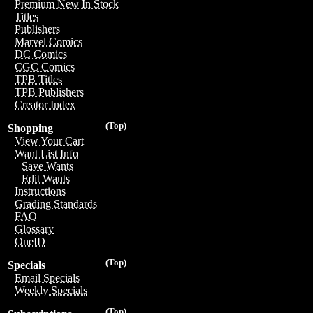
Premium New In Stock
Titles
Publishers
Marvel Comics
DC Comics
CGC Comics
TPB Titles
TPB Publishers
Creator Index
(Top)
Shopping
View Your Cart
Want List Info
Save Wants
Edit Wants
Instructions
Grading Standards
FAQ
Glossary
OneID
(Top)
Specials
Email Specials
Weekly Specials
(Top)