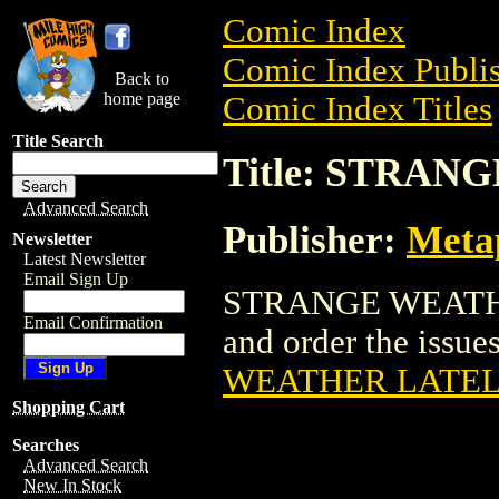
Comic Index
Comic Index Publis
Back to
home page
Comic Index Titles
Title Search
Title: STRA
Advanced Search
Publisher:
Meta
Newsletter
Latest Newsletter
Email Sign Up
STRANGE WEATHER
Email Confirmation
and order the issues
WEATHER LATEL
Shopping Cart
Searches
Advanced Search
New In Stock