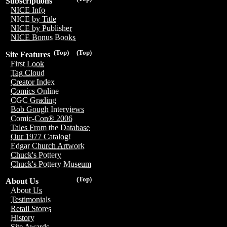
Subscriptions
NICE Info
NICE by Title
NICE by Publisher
NICE Bonus Books
(Top)
(Top)
Site Features
First Look
Tag Cloud
Creator Index
Comics Online
CGC Grading
Bob Gough Interviews
Comic-Con® 2006
Tales From the Database
Our 1977 Catalog!
Edgar Church Artwork
Chuck's Pottery
Chuck's Pottery Museum
(Top)
About Us
About Us
Testimonials
Retail Stores
History
Site Awards