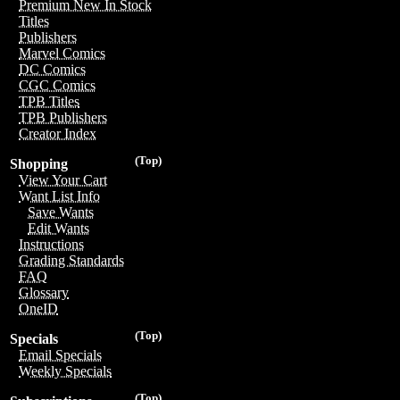
Premium New In Stock
Titles
Publishers
Marvel Comics
DC Comics
CGC Comics
TPB Titles
TPB Publishers
Creator Index
(Top)
Shopping
View Your Cart
Want List Info
Save Wants
Edit Wants
Instructions
Grading Standards
FAQ
Glossary
OneID
(Top)
Specials
Email Specials
Weekly Specials
(Top)