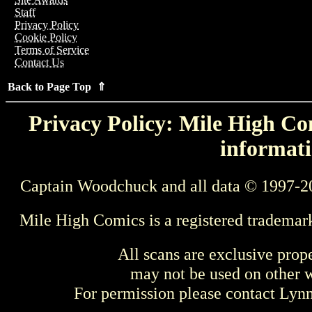
Staff
Privacy Policy
Cookie Policy
Terms of Service
Contact Us
Back to Page Top ⇑
Privacy Policy: Mile High Com
informati
Captain Woodchuck and all data © 1997-2
Mile High Comics is a registered trademar
All scans are exclusive prop
may not be used on other w
For permission please contact Ly