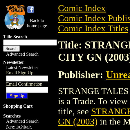
Comic Index
Comic Index Publis
Back to
home page
Comic Index Titles
Title Search
Title: STRA
CITY GN (2003
Advanced Search
Newsletter
Latest Newsletter
Publisher:
Unre
Email Sign Up
Email Confirmation
STRANGE TALES 
is a Trade. To view 
Shopping Cart
title, see
STRANGE
Searches
GN (2003)
in the 
Advanced Search
New In Stock