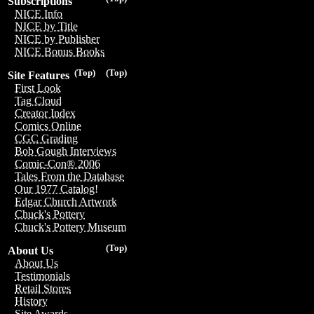
Subscriptions
NICE Info
NICE by Title
NICE by Publisher
NICE Bonus Books
(Top)
(Top)
Site Features
First Look
Tag Cloud
Creator Index
Comics Online
CGC Grading
Bob Gough Interviews
Comic-Con® 2006
Tales From the Database
Our 1977 Catalog!
Edgar Church Artwork
Chuck's Pottery
Chuck's Pottery Museum
(Top)
About Us
About Us
Testimonials
Retail Stores
History
Site Awards