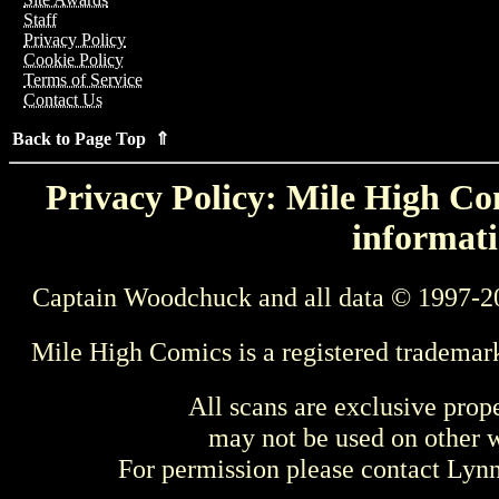
Staff
Privacy Policy
Cookie Policy
Terms of Service
Contact Us
Back to Page Top ⇑
Privacy Policy: Mile High Com
informati
Captain Woodchuck and all data © 1997-2
Mile High Comics is a registered trademar
All scans are exclusive prop
may not be used on other w
For permission please contact Ly