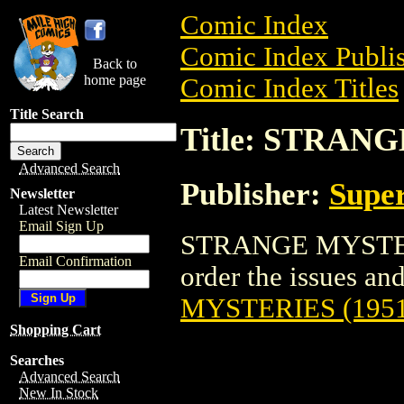
Comic Index
Comic Index Publis
Back to
home page
Comic Index Titles
Title Search
Title: STRAN
Advanced Search
Publisher:
Super
Newsletter
Latest Newsletter
Email Sign Up
STRANGE MYSTERIE
Email Confirmation
order the issues and
MYSTERIES (1951
Shopping Cart
Searches
Advanced Search
New In Stock