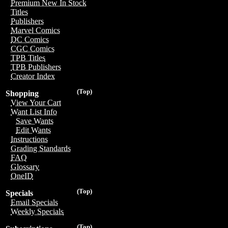
Premium New In Stock
Titles
Publishers
Marvel Comics
DC Comics
CGC Comics
TPB Titles
TPB Publishers
Creator Index
(Top)
Shopping
View Your Cart
Want List Info
Save Wants
Edit Wants
Instructions
Grading Standards
FAQ
Glossary
OneID
(Top)
Specials
Email Specials
Weekly Specials
(Top)