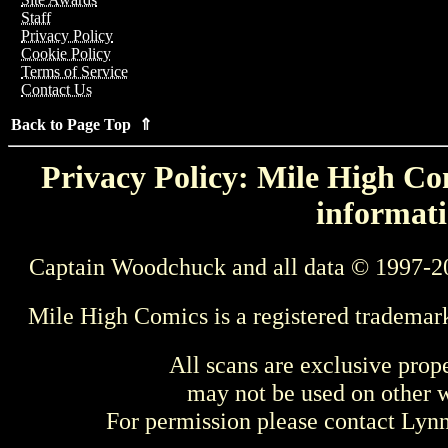
Staff
Privacy Policy
Cookie Policy
Terms of Service
Contact Us
Back to Page Top ⇑
Privacy Policy: Mile High Com
informati
Captain Woodchuck and all data © 1997-2
Mile High Comics is a registered trademar
All scans are exclusive prop
may not be used on other w
For permission please contact Ly