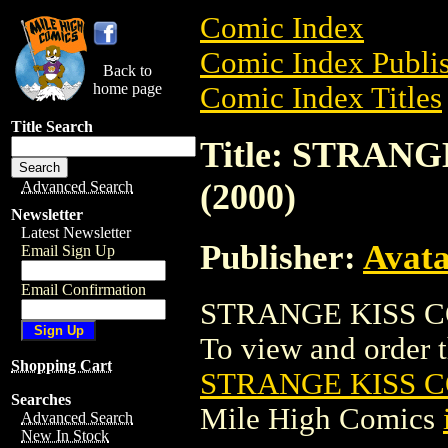
Comic Index
Comic Index Publis
Back to
home page
Comic Index Titles
Title Search
Title: STRAN
(2000)
Advanced Search
Newsletter
Latest Newsletter
Publisher:
Avat
Email Sign Up
Email Confirmation
STRANGE KISS CO
To view and order th
Shopping Cart
STRANGE KISS C
Searches
Mile High Comics
Advanced Search
New In Stock