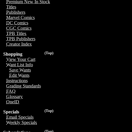
Premium New In Stock
Titles
Publishers
Marvel Comics
DC Comics
CGC Comics
TPB Titles
TPB Publishers
Creator Index
(Top)
Shopping
View Your Cart
Want List Info
Save Wants
Edit Wants
Instructions
Grading Standards
FAQ
Glossary
OneID
(Top)
Specials
Email Specials
Weekly Specials
(Top)