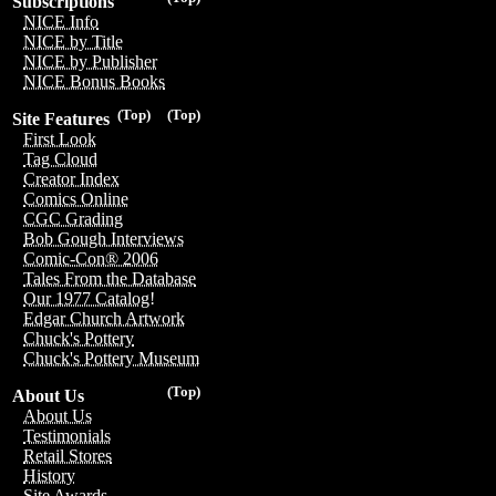
Subscriptions
NICE Info
NICE by Title
NICE by Publisher
NICE Bonus Books
(Top)
(Top)
Site Features
First Look
Tag Cloud
Creator Index
Comics Online
CGC Grading
Bob Gough Interviews
Comic-Con® 2006
Tales From the Database
Our 1977 Catalog!
Edgar Church Artwork
Chuck's Pottery
Chuck's Pottery Museum
(Top)
About Us
About Us
Testimonials
Retail Stores
History
Site Awards