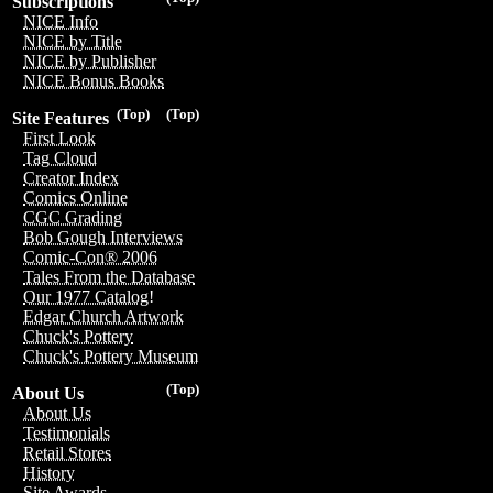
Subscriptions
NICE Info
NICE by Title
NICE by Publisher
NICE Bonus Books
(Top)
(Top)
Site Features
First Look
Tag Cloud
Creator Index
Comics Online
CGC Grading
Bob Gough Interviews
Comic-Con® 2006
Tales From the Database
Our 1977 Catalog!
Edgar Church Artwork
Chuck's Pottery
Chuck's Pottery Museum
(Top)
About Us
About Us
Testimonials
Retail Stores
History
Site Awards