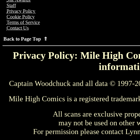
Staff
Privacy Policy
Cookie Policy
Terms of Service
Contact Us
Back to Page Top ⇑
Privacy Policy: Mile High Com
informati
Captain Woodchuck and all data © 1997-2
Mile High Comics is a registered trademar
All scans are exclusive prop
may not be used on other w
For permission please contact Ly