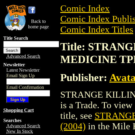
Comic Index
Comic Index Publis
Back to
home page
Comic Index Titles
Title Search
Title: STRAN
MEDICINE TPB
Advanced Search
Newsletter
Latest Newsletter
Publisher:
Avat
Email Sign Up
Email Confirmation
STRANGE KILLIN
is a Trade. To view 
Shopping Cart
title, see
STRANGE
Searches
(2004)
in the Mile
Advanced Search
New In Stock