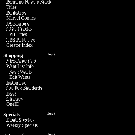
Premium New In Stock
Titles
Publishers
Marvel Comics
DC Comics
CGC Comics
TPB Titles
TPB Publishers
Creator Index
(Top)
Shopping
View Your Cart
Want List Info
Save Wants
Edit Wants
Instructions
Grading Standards
FAQ
Glossary
OneID
(Top)
Specials
Email Specials
Weekly Specials
(Top)