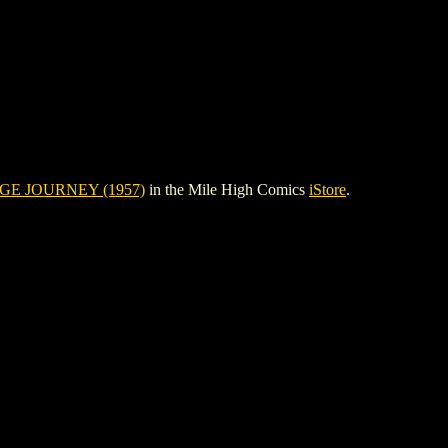
E JOURNEY (1957)
in the Mile High Comics
iStore
.