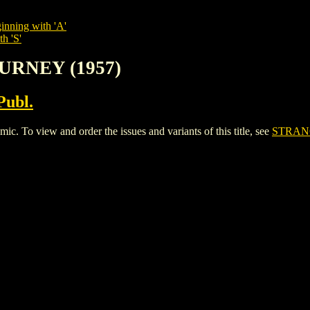
inning with 'A'
h 'S'
URNEY (1957)
Publ.
o view and order the issues and variants of this title, see
STRANG