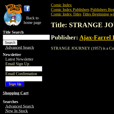
Comic Index
Comic Index Publishers
Publishers Beg
Comic Index Titles
Titles Beginning wit
Back to
home page
Title: STRANGE JO
Title Search
Publisher:
Ajax-Farrel 
Advanced Search
STRANGE JOURNEY (1957) is a Comic. T
Newsletter
Latest Newsletter
Email Sign Up
Email Confirmation
Shopping Cart
Searches
Advanced Search
New In Stock