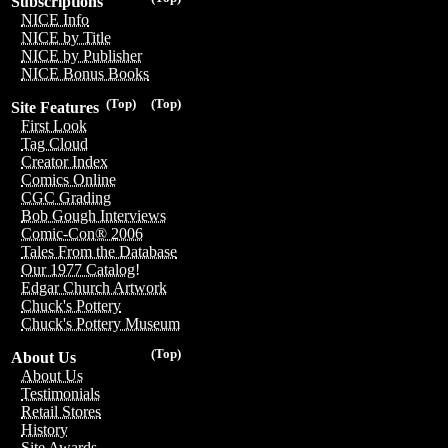
Subscriptions
NICE Info
NICE by Title
NICE by Publisher
NICE Bonus Books
(Top)
(Top)
Site Features
First Look
Tag Cloud
Creator Index
Comics Online
CGC Grading
Bob Gough Interviews
Comic-Con® 2006
Tales From the Database
Our 1977 Catalog!
Edgar Church Artwork
Chuck's Pottery
Chuck's Pottery Museum
(Top)
About Us
About Us
Testimonials
Retail Stores
History
Site Awards