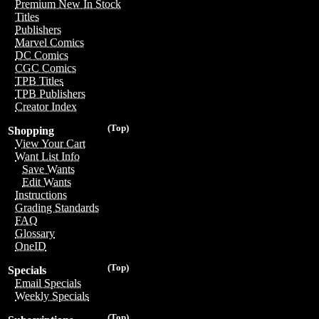
Premium New In Stock
Titles
Publishers
Marvel Comics
DC Comics
CGC Comics
TPB Titles
TPB Publishers
Creator Index
(Top)
Shopping
View Your Cart
Want List Info
Save Wants
Edit Wants
Instructions
Grading Standards
FAQ
Glossary
OneID
(Top)
Specials
Email Specials
Weekly Specials
(Top)