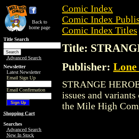
Comic Index
Comic Index Publis
Back to
home page
Comic Index Titles
Title Search
Title: STRAN
Advanced Search
Publisher:
Lone 
Newsletter
Latest Newsletter
Email Sign Up
STRANGE HEROES i
Email Confirmation
issues and variants o
the Mile High Com
Shopping Cart
Searches
Advanced Search
New In Stock