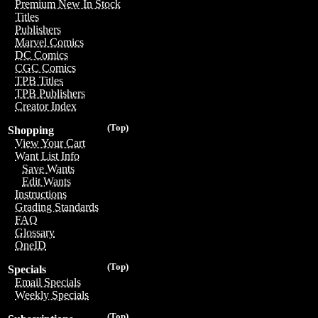
Premium New In Stock
Titles
Publishers
Marvel Comics
DC Comics
CGC Comics
TPB Titles
TPB Publishers
Creator Index
(Top)
Shopping
View Your Cart
Want List Info
Save Wants
Edit Wants
Instructions
Grading Standards
FAQ
Glossary
OneID
(Top)
Specials
Email Specials
Weekly Specials
(Top)