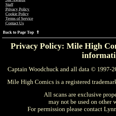
Staff
Privacy Policy
Cookie Policy
Terms of Service
Contact Us
Back to Page Top ⇑
Privacy Policy: Mile High Com
informati
Captain Woodchuck and all data © 1997-2
Mile High Comics is a registered trademar
All scans are exclusive prop
may not be used on other w
For permission please contact Ly