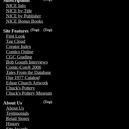
Subscriptions
NICE Info
NICE by Title
NICE by Publisher
NICE Bonus Books
(Top)
(Top)
Site Features
First Look
Tag Cloud
Creator Index
Comics Online
CGC Grading
Bob Gough Interviews
Comic-Con® 2006
Tales From the Database
Our 1977 Catalog!
Edgar Church Artwork
Chuck's Pottery
Chuck's Pottery Museum
(Top)
About Us
About Us
Testimonials
Retail Stores
History
Site Awards