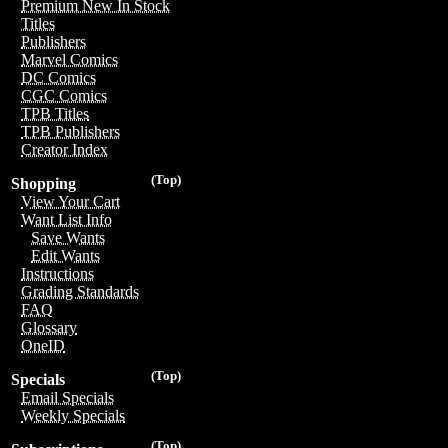
Premium New In Stock
Titles
Publishers
Marvel Comics
DC Comics
CGC Comics
TPB Titles
TPB Publishers
Creator Index
(Top)
Shopping
View Your Cart
Want List Info
Save Wants
Edit Wants
Instructions
Grading Standards
FAQ
Glossary
OneID
(Top)
Specials
Email Specials
Weekly Specials
(Top)