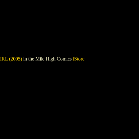
RL (2005)
in the Mile High Comics
iStore
.