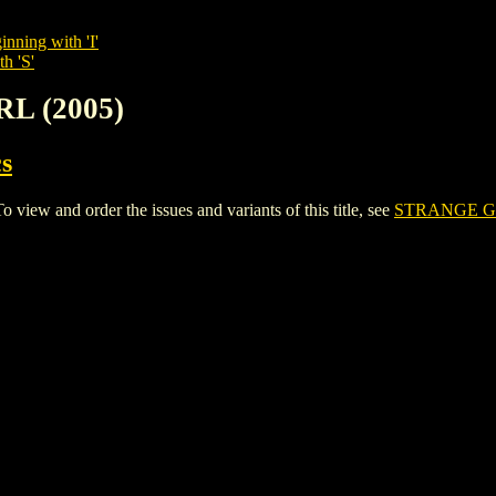
inning with 'I'
h 'S'
RL (2005)
s
ew and order the issues and variants of this title, see
STRANGE GI