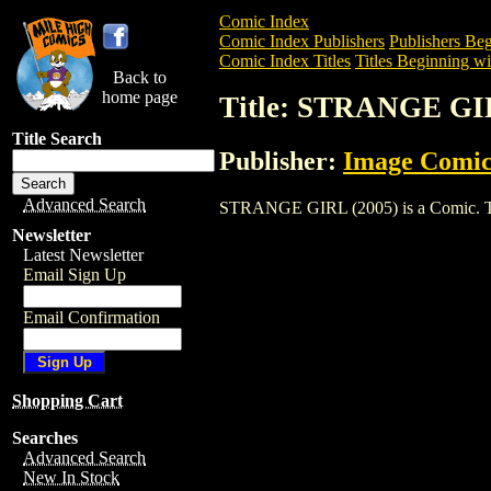
Comic Index
Comic Index Publishers
Publishers Beg
Comic Index Titles
Titles Beginning wit
Back to
home page
Title: STRANGE GI
Title Search
Publisher:
Image Comic
Advanced Search
STRANGE GIRL (2005) is a Comic. To vi
Newsletter
Latest Newsletter
Email Sign Up
Email Confirmation
Shopping Cart
Searches
Advanced Search
New In Stock