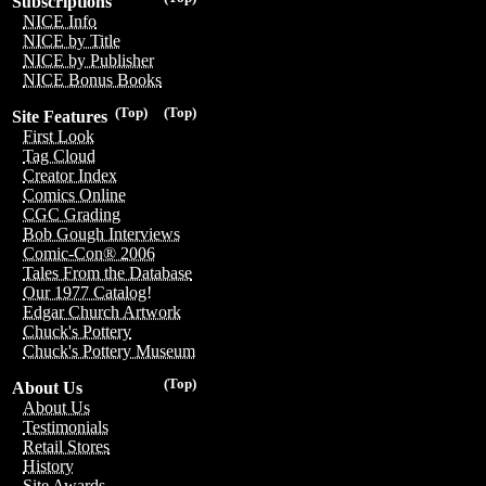
Subscriptions
NICE Info
NICE by Title
NICE by Publisher
NICE Bonus Books
(Top)
(Top)
Site Features
First Look
Tag Cloud
Creator Index
Comics Online
CGC Grading
Bob Gough Interviews
Comic-Con® 2006
Tales From the Database
Our 1977 Catalog!
Edgar Church Artwork
Chuck's Pottery
Chuck's Pottery Museum
(Top)
About Us
About Us
Testimonials
Retail Stores
History
Site Awards