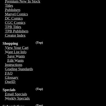
Premium New In Stock
Titles
Publishers
Marvel Comics
DC Comics
CGC Comics
TPB Titles
TPB Publishers
Creator Index
(Top)
Shopping
View Your Cart
Want List Info
Save Wants
Edit Wants
Instructions
Grading Standards
FAQ
Glossary
OneID
(Top)
Specials
Email Specials
Weekly Specials
(Top)