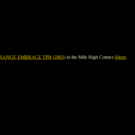
RANGE EMBRACE TPB (2003)
in the Mile High Comics
iStore
.