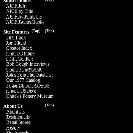
Subscriptions
NICE Info
NICE by Title
NICE by Publisher
NICE Bonus Books
(Top)
(Top)
Site Features
First Look
Tag Cloud
Creator Index
Comics Online
CGC Grading
Bob Gough Interviews
Comic-Con® 2006
Tales From the Database
Our 1977 Catalog!
Edgar Church Artwork
Chuck's Pottery
Chuck's Pottery Museum
(Top)
About Us
About Us
Testimonials
Retail Stores
History
Site Awards