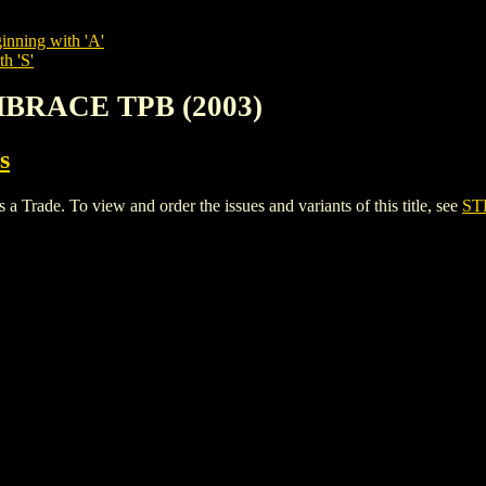
inning with 'A'
h 'S'
MBRACE TPB (2003)
s
e. To view and order the issues and variants of this title, see
ST