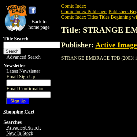
Comic Index
Comic Index Publishers
Publishers Beg
Comic Index Titles
Titles Beginning wit
Back to
home page
Title: STRANGE E
Title Search
Publisher:
Active Image
Advanced Search
STRANGE EMBRACE TPB (2003) is a Trad
Newsletter
Latest Newsletter
Email Sign Up
Email Confirmation
Shopping Cart
Searches
Advanced Search
New In Stock