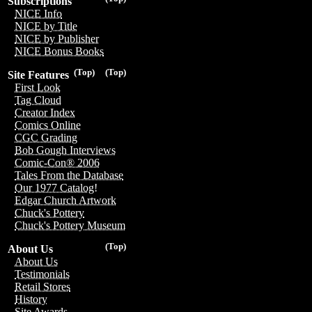
Subscriptions
NICE Info
NICE by Title
NICE by Publisher
NICE Bonus Books
(Top)
(Top)
Site Features
First Look
Tag Cloud
Creator Index
Comics Online
CGC Grading
Bob Gough Interviews
Comic-Con® 2006
Tales From the Database
Our 1977 Catalog!
Edgar Church Artwork
Chuck's Pottery
Chuck's Pottery Museum
(Top)
About Us
About Us
Testimonials
Retail Stores
History
Site Awards