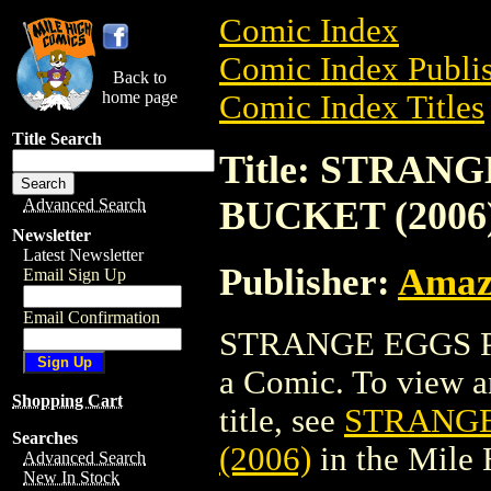
Comic Index
Comic Index Publis
Back to
home page
Comic Index Titles
Title Search
Title: STRA
BUCKET (2006
Advanced Search
Newsletter
Latest Newsletter
Publisher:
Amaz
Email Sign Up
Email Confirmation
STRANGE EGGS P
a Comic. To view an
Shopping Cart
title, see
STRANGE
Searches
(2006)
in the Mile
Advanced Search
New In Stock