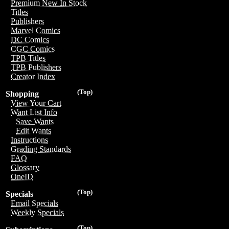
Premium New In Stock
Titles
Publishers
Marvel Comics
DC Comics
CGC Comics
TPB Titles
TPB Publishers
Creator Index
(Top)
Shopping
View Your Cart
Want List Info
Save Wants
Edit Wants
Instructions
Grading Standards
FAQ
Glossary
OneID
(Top)
Specials
Email Specials
Weekly Specials
(Top)