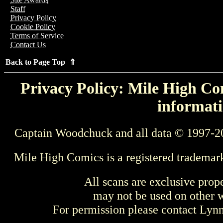
Staff
Privacy Policy
Cookie Policy
Terms of Service
Contact Us
Back to Page Top ⇑
Privacy Policy: Mile High Com
informati
Captain Woodchuck and all data © 1997-2
Mile High Comics is a registered trademar
All scans are exclusive prop
may not be used on other w
For permission please contact Ly