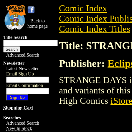
Comic Index
Comic Index Publis
Back to
home page
Comic Index Titles
Title Search
Title: STRAN
Advanced Search
Publisher:
Eclip
Newsletter
Latest Newsletter
Email Sign Up
STRANGE DAYS is a
Email Confirmation
and variants of this 
High Comics
iStor
Shopping Cart
Searches
Advanced Search
New In Stock