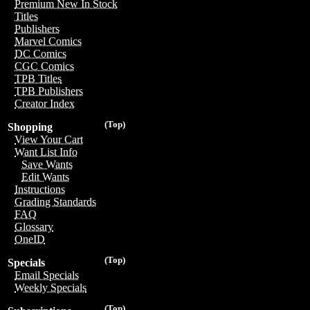
Premium New In Stock
Titles
Publishers
Marvel Comics
DC Comics
CGC Comics
TPB Titles
TPB Publishers
Creator Index
(Top)
Shopping
View Your Cart
Want List Info
Save Wants
Edit Wants
Instructions
Grading Standards
FAQ
Glossary
OneID
(Top)
Specials
Email Specials
Weekly Specials
(Top)