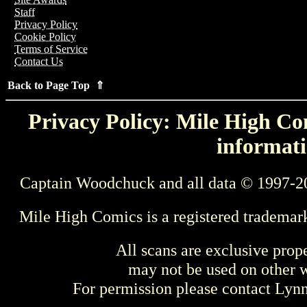
Staff
Privacy Policy
Cookie Policy
Terms of Service
Contact Us
Back to Page Top ⇑
Privacy Policy: Mile High Com
informati
Captain Woodchuck and all data © 1997-2
Mile High Comics is a registered trademar
All scans are exclusive prop
may not be used on other w
For permission please contact Ly