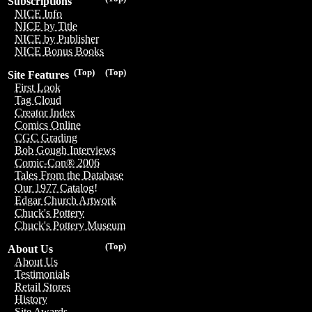
Subscriptions
NICE Info
NICE by Title
NICE by Publisher
NICE Bonus Books
(Top)
(Top)
Site Features
First Look
Tag Cloud
Creator Index
Comics Online
CGC Grading
Bob Gough Interviews
Comic-Con® 2006
Tales From the Database
Our 1977 Catalog!
Edgar Church Artwork
Chuck's Pottery
Chuck's Pottery Museum
(Top)
About Us
About Us
Testimonials
Retail Stores
History
Site Awards