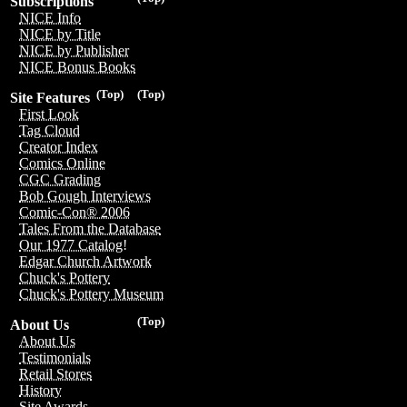
Subscriptions
NICE Info
NICE by Title
NICE by Publisher
NICE Bonus Books
(Top)
(Top)
Site Features
First Look
Tag Cloud
Creator Index
Comics Online
CGC Grading
Bob Gough Interviews
Comic-Con® 2006
Tales From the Database
Our 1977 Catalog!
Edgar Church Artwork
Chuck's Pottery
Chuck's Pottery Museum
(Top)
About Us
About Us
Testimonials
Retail Stores
History
Site Awards