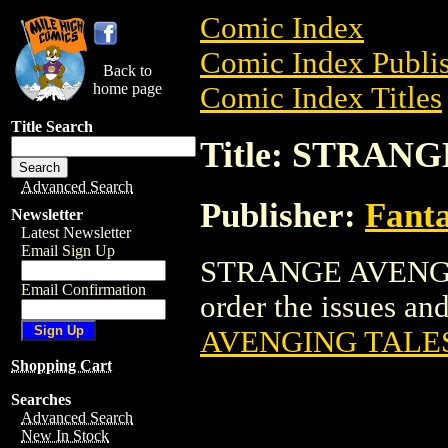
Comic Index
Comic Index Publis
Back to
home page
Comic Index Titles
Title Search
Title: STRAN
Advanced Search
Publisher:
Fant
Newsletter
Latest Newsletter
Email Sign Up
STRANGE AVENGIN
Email Confirmation
order the issues and
AVENGING TALE
Shopping Cart
Searches
Advanced Search
New In Stock