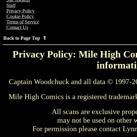
Staff
Privacy Policy
Cookie Policy
Terms of Service
Contact Us
Back to Page Top ⇑
Privacy Policy: Mile High Com
informati
Captain Woodchuck and all data © 1997-2
Mile High Comics is a registered trademar
All scans are exclusive prop
may not be used on other w
For permission please contact Ly