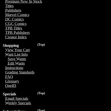
Premium New In Stock
Titles
Publishers
Marvel Comics
DC Comics
CGC Comics
TPB Titles
TPB Publishers
Creator Index
(Top)
Shopping
View Your Cart
Want List Info
Save Wants
Edit Wants
Instructions
Grading Standards
FAQ
Glossary
OneID
(Top)
Specials
Email Specials
Weekly Specials
(Top)